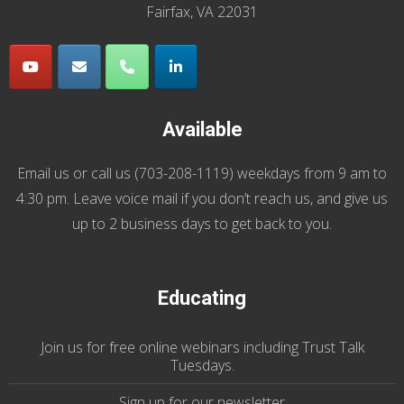
Fairfax, VA 22031
Available
Email us
or call us (
703-208-1119
) weekdays from 9 am to
4:30 pm. Leave voice mail if you don’t reach us, and give us
up to 2 business days to get back to you.
Educating
Join us
for
free online webinars including Trust Talk
Tuesdays
.
Sign up for our
newsletter