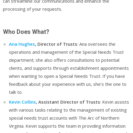
can streamline our communications and enhance the
processing of your requests.
Who Does What?
Ana Hughes
, Director of Trusts
: Ana oversees the
operations and management of the Special Needs Trust
department; she also offers consultations to potential
clients, and supports through establishment appointments
when wanting to open a Special Needs Trust. If you have
feedback about your experience with us, she’s the one to
talk to.
Kevin Collins
, Assistant Director of Trusts
: Kevin assists
with various tasks relating to the management of existing
special needs trust accounts with The Arc of Northern
Virginia. Kevin supports the team in providing information