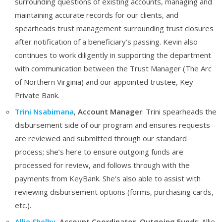
surrounding questions of existing accounts, managing and
maintaining accurate records for our clients, and
spearheads trust management surrounding trust closures
after notification of a beneficiary’s passing. Kevin also
continues to work diligently in supporting the department
with communication between the Trust Manager (The Arc
of Northern Virginia) and our appointed trustee, Key
Private Bank.
Trini Nsabimana
,
Account Manager
: Trini
spearheads the
disbursement side of our program and ensures requests
are reviewed and submitted through our standard
process; she’s here to ensure outgoing funds are
processed for review, and follows through with the
payments from KeyBank. She’s also able to assist with
reviewing disbursement options (forms, purchasing cards,
etc.).
Allie Shelby
, Account Coordinator, Outgoing Funds
: Allie