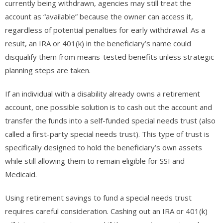
currently being withdrawn, agencies may still treat the
account as “available” because the owner can access it,
regardless of potential penalties for early withdrawal. As a
result, an IRA or 401(k) in the beneficiary’s name could
disqualify them from means-tested benefits unless strategic
planning steps are taken.
If an individual with a disability already owns a retirement
account, one possible solution is to cash out the account and
transfer the funds into a self-funded special needs trust (also
called a first-party special needs trust). This type of trust is
specifically designed to hold the beneficiary’s own assets
while still allowing them to remain eligible for SSI and
Medicaid.
Using retirement savings to fund a special needs trust
requires careful consideration. Cashing out an IRA or 401(k)