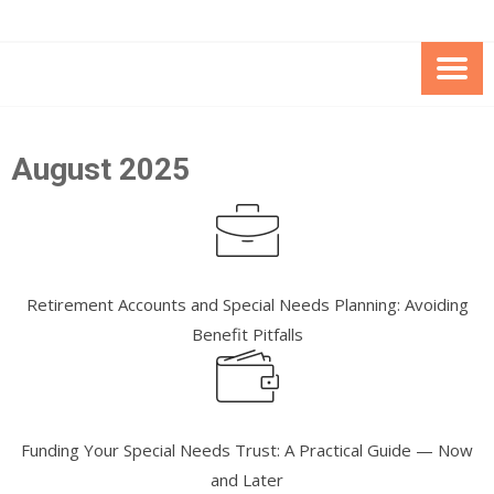
Skip
Skip
to
to
Content
content
FOUNDATION OF THE ARC OF
SPECIAL NEEDS
NORTHERN VIRGINIA
TRUST PROGRAM
August 2025
Retirement Accounts and Special Needs Planning: Avoiding
Benefit Pitfalls
Funding Your Special Needs Trust: A Practical Guide — Now
and Later