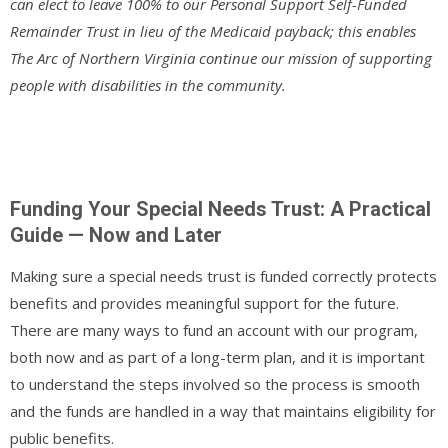
can elect to leave 100% to our Personal Support Self-Funded
Remainder Trust in lieu of the Medicaid payback; this enables
The Arc of Northern Virginia continue our mission of supporting
people with disabilities in the community.
Funding Your Special Needs Trust: A Practical
Guide — Now and Later
Making sure a special needs trust is funded correctly protects
benefits and provides meaningful support for the future.
There are many ways to fund an account with our program,
both now and as part of a long-term plan, and it is important
to understand the steps involved so the process is smooth
and the funds are handled in a way that maintains eligibility for
public benefits.