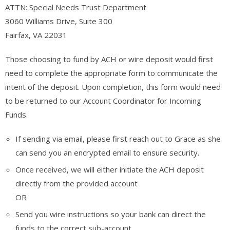
ATTN: Special Needs Trust Department
3060 Williams Drive, Suite 300
Fairfax, VA 22031
Those choosing to fund by ACH or wire deposit would first
need to complete the appropriate form to communicate the
intent of the deposit. Upon completion, this form would need
to be returned to our Account Coordinator for Incoming
Funds.
If sending via email, please first reach out to Grace as she
can send you an encrypted email to ensure security.
Once received, we will either initiate the ACH deposit
directly from the provided account
OR
Send you wire instructions so your bank can direct the
funds to the correct sub-account