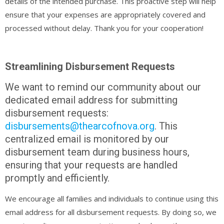
details of the intended purchase. This proactive step will help
ensure that your expenses are appropriately covered and
processed without delay. Thank you for your cooperation!
Streamlining Disbursement Requests
We want to remind our community about our
dedicated email address for submitting
disbursement requests:
disbursements@thearcofnova.org
. This
centralized email is monitored by our
disbursement team during business hours,
ensuring that your requests are handled
promptly and efficiently.
We encourage all families and individuals to continue using this
email address for all disbursement requests. By doing so, we