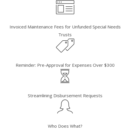
Invoiced Maintenance Fees for Unfunded Special Needs
Trusts
Reminder: Pre-Approval for Expenses Over $300
Streamlining Disbursement Requests
Who Does What?