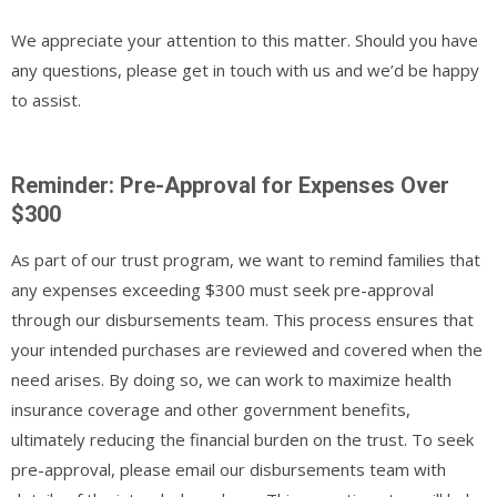
We appreciate your attention to this matter. Should you have
any questions, please get in touch with us and we’d be happy
to assist.
Reminder: Pre-Approval for Expenses Over
$300
As part of our trust program, we want to remind families that
any expenses exceeding $300 must seek pre-approval
through our disbursements team. This process ensures that
your intended purchases are reviewed and covered when the
need arises. By doing so, we can work to maximize health
insurance coverage and other government benefits,
ultimately reducing the financial burden on the trust. To
seek
pre-approval, please email our disbursements team with