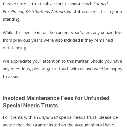
Please note: a trust sub-account cannot reach
Funded
Enrollment, Distributions Authorized
status unless it is in good
standing.
While this invoice is for the current year’s fee, any unpaid fees
from previous years were also included if they remained
outstanding.
We appreciate your attention to this matter. Should you have
any questions, please get in touch with us and we’d be happy
to assist.
Invoiced Maintenance Fees for Unfunded
Special Needs Trusts
For clients with an
unfunded
special needs trust, please be
aware that the Grantor listed on the account should have