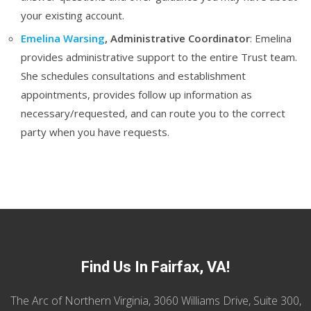
your existing account.
Emelina Warsing
, Administrative Coordinator
: Emelina
provides administrative support to the entire Trust team.
She schedules consultations and establishment
appointments, provides follow up information as
necessary/requested, and can route you to the correct
party when you have requests.
Find Us In Fairfax, VA!
The Arc of Northern Virginia, 3060 Williams Drive, Suite 300,