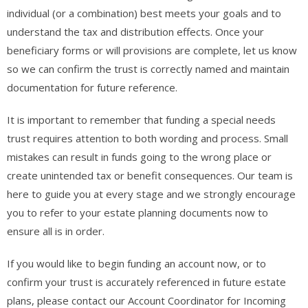
individual (or a combination) best meets your goals and to
understand the tax and distribution effects. Once your
beneficiary forms or will provisions are complete, let us know
so we can confirm the trust is correctly named and maintain
documentation for future reference.
It is important to remember that funding a special needs
trust requires attention to both wording and process. Small
mistakes can result in funds going to the wrong place or
create unintended tax or benefit consequences. Our team is
here to guide you at every stage and we strongly encourage
you to refer to your estate planning documents now to
ensure all is in order.
If you would like to begin funding an account now, or to
confirm your trust is accurately referenced in future estate
plans, please contact our Account Coordinator for Incoming