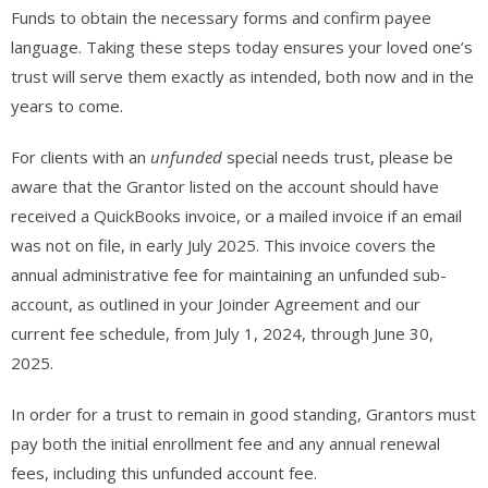
Funds to obtain the necessary forms and confirm payee
language. Taking these steps today ensures your loved one’s
trust will serve them exactly as intended, both now and in the
years to come.
For clients with an
unfunded
special needs trust, please be
aware that the Grantor listed on the account should have
received a QuickBooks invoice, or a mailed invoice if an email
was not on file, in early July 2025. This invoice covers the
annual administrative fee for maintaining an unfunded sub-
account, as outlined in your Joinder Agreement and our
current fee schedule, from July 1, 2024, through June 30,
2025.
In order for a trust to remain in good standing, Grantors must
pay both the initial enrollment fee and any annual renewal
fees, including this unfunded account fee.