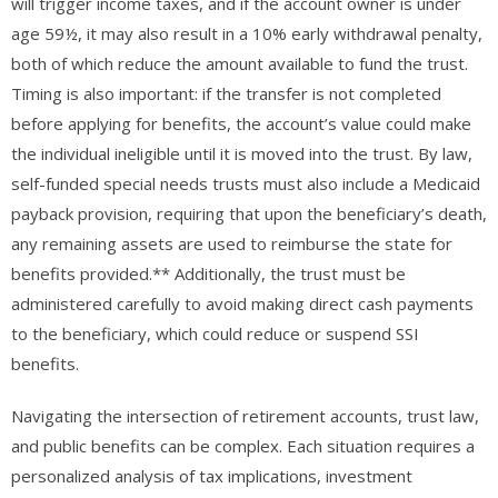
will trigger income taxes, and if the account owner is under
age 59½, it may also result in a 10% early withdrawal penalty,
both of which reduce the amount available to fund the trust.
Timing is also important: if the transfer is not completed
before applying for benefits, the account’s value could make
the individual ineligible until it is moved into the trust. By law,
self-funded special needs trusts must also include a Medicaid
payback provision, requiring that upon the beneficiary’s death,
any remaining assets are used to reimburse the state for
benefits provided.** Additionally, the trust must be
administered carefully to avoid making direct cash payments
to the beneficiary, which could reduce or suspend SSI
benefits.
Navigating the intersection of retirement accounts, trust law,
and public benefits can be complex. Each situation requires a
personalized analysis of tax implications, investment