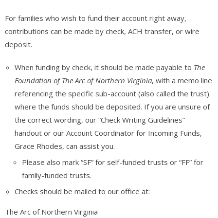
For families who wish to fund their account right away,
contributions can be made by check, ACH transfer, or wire
deposit.
When funding by check, it should be made payable to
The
Foundation of The Arc of Northern Virginia
, with a memo line
referencing the specific sub-account (also called the trust)
where the funds should be deposited. If you are unsure of
the correct wording, our “Check Writing Guidelines”
handout or our Account Coordinator for Incoming Funds,
Grace Rhodes, can assist you.
Please also mark “SF” for self-funded trusts or “FF” for
family-funded trusts.
Checks should be mailed to our office at:
The Arc of Northern Virginia