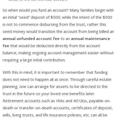
So when would you fund an account? Many families begin with
an initial “seed” deposit of $500; while the intent of the $500
is not to commence disbursing from the trust, rather this
seed money would transition the account from being billed an
annual unfunded account fee
to an
annual maintenance
fee
that would be deducted directly from the account
balance, making ongoing account management easier without
requiring a large initial contribution.
With this in mind, it is important to remember that funding
does not need to happen all at once. Through careful estate
planning, one can arrange for assets to be directed to the
trust in the future so your loved one benefits later.
Retirement accounts such as IRAs and 401(k)s, payable-on-
death or transfer-on-death accounts, certificates of deposit,
wills, living trusts, and life insurance policies, etc. can all be