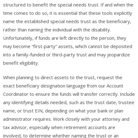
structured to benefit the special needs trust. If and when the
time comes to do so, it is essential that these tools explicitly
name the established special needs trust as the beneficiary,
rather than naming the individual with the disability.
Unfortunately, if funds are left directly to the person, they
may become “first-party” assets, which cannot be deposited
into a family-funded or third-party trust and may jeopardize
benefit eligibility.
When planning to direct assets to the trust, request the
exact beneficiary designation language from our Account
Coordinator to ensure the funds will transfer correctly. Include
any identifying details needed, such as the trust date, trustee
name, or trust EIN, depending on what your bank or plan
administrator requires. Work closely with your attorney and
tax advisor, especially when retirement accounts are
involved, to determine whether naming the trust or an