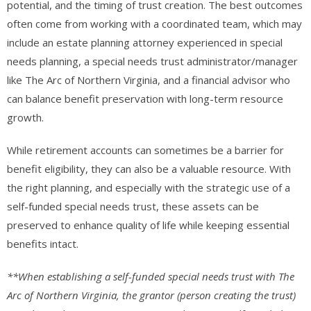
potential, and the timing of trust creation. The best outcomes
often come from working with a coordinated team, which may
include an estate planning attorney experienced in special
needs planning, a special needs trust administrator/manager
like The Arc of Northern Virginia, and a financial advisor who
can balance benefit preservation with long-term resource
growth.
While retirement accounts can sometimes be a barrier for
benefit eligibility, they can also be a valuable resource. With
the right planning, and especially with the strategic use of a
self-funded special needs trust, these assets can be
preserved to enhance quality of life while keeping essential
benefits intact.
**When establishing a self-funded special needs trust with The
Arc of Northern Virginia, the grantor (person creating the trust)