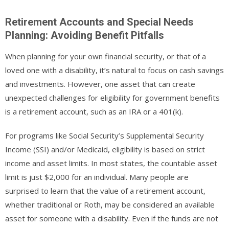
Retirement Accounts and Special Needs
Planning: Avoiding Benefit Pitfalls
When planning for your own financial security, or that of a
loved one with a disability, it’s natural to focus on cash savings
and investments. However, one asset that can create
unexpected challenges for eligibility for government benefits
is a retirement account, such as an IRA or a 401(k).
For programs like Social Security’s Supplemental Security
Income (SSI) and/or Medicaid, eligibility is based on strict
income and asset limits. In most states, the countable asset
limit is just $2,000 for an individual. Many people are
surprised to learn that the value of a retirement account,
whether traditional or Roth, may be considered an available
asset for someone with a disability. Even if the funds are not