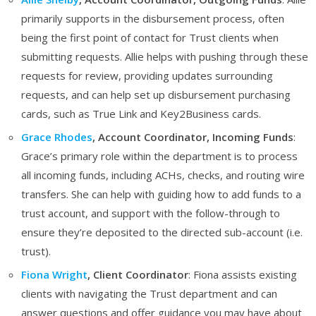
primarily supports in the disbursement process, often
being the first point of contact for Trust clients when
submitting requests. Allie helps with pushing through these
requests for review, providing updates surrounding
requests, and can help set up disbursement purchasing
cards, such as True Link and Key2Business cards.
Grace Rhodes
, Account Coordinator, Incoming Funds
:
Grace’s primary role within the department is to process
all incoming funds, including ACHs, checks, and routing wire
transfers. She can help with guiding how to add funds to a
trust account, and support with the follow-through to
ensure they’re deposited to the directed sub-account (i.e.
trust).
Fiona Wright
, Client Coordinator
: Fiona assists existing
clients with navigating the Trust department and can
answer questions and offer guidance you may have about