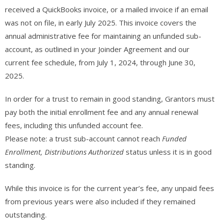
received a QuickBooks invoice, or a mailed invoice if an email
was not on file, in early July 2025. This invoice covers the
annual administrative fee for maintaining an unfunded sub-
account, as outlined in your Joinder Agreement and our
current fee schedule, from July 1, 2024, through June 30,
2025.
In order for a trust to remain in good standing, Grantors must
pay both the initial enrollment fee and any annual renewal
fees, including this unfunded account fee.
Please note: a trust sub-account cannot reach
Funded
Enrollment, Distributions Authorized
status unless it is in good
standing.
While this invoice is for the current year’s fee, any unpaid fees
from previous years were also included if they remained
outstanding.