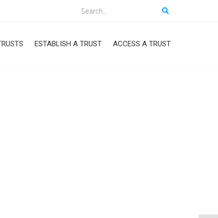
Search
TRUSTS
ESTABLISH A TRUST
ACCESS A TRUST