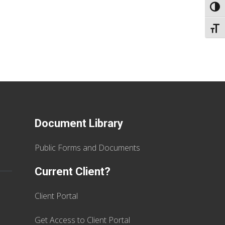
TOGG
TOGG
Document Library
Public Forms and Documents
Current Client?
Client Portal
Get Access to Client Portal