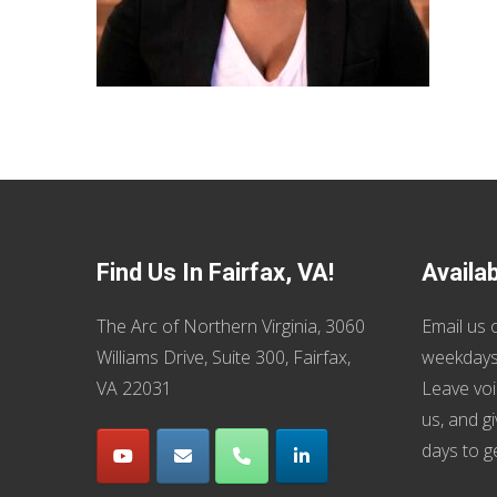
Find Us In Fairfax, VA!
Availa
The Arc of Northern Virginia, 3060
Email us
o
Williams Drive, Suite 300, Fairfax,
weekdays
VA 22031
Leave voi
us, and g
days to g