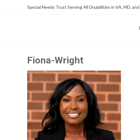
Skip
Skip
Special Needs Trust Serving All Disabilities in VA, MD, and
to
to
Content
content
FOUNDATION OF THE ARC OF NORTHERN VIRGINIA
SPECIAL NEEDS TRUST P
Fiona-Wright