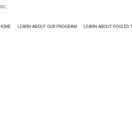
 DC.
HOME
LEARN ABOUT OUR PROGRAM
LEARN ABOUT POOLED 
ROGRAM