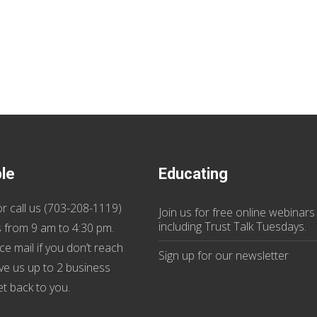
ble
Educating
r call us (
703-208-1119
)
Join us
for
free online webinars
including Trust Talk Tuesdays
.
 from 9 am to 4:30 pm.
ce mail if you don’t reach
Sign up for our
newsletter
ive us up to 2 business
et back to you.