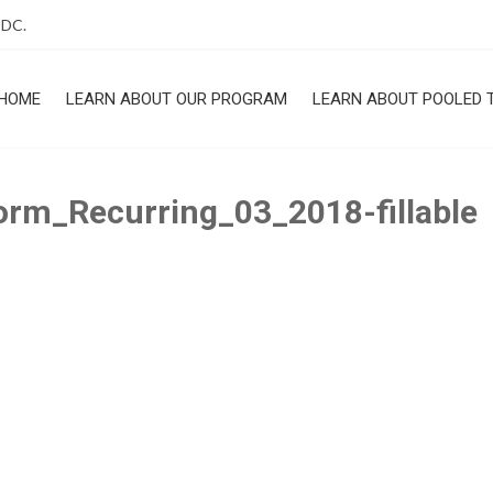
 DC.
HOME
LEARN ABOUT OUR PROGRAM
LEARN ABOUT POOLED 
ROGRAM
rm_Recurring_03_2018-fillable