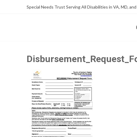
Skip
Skip
Special Needs Trust Serving All Disabilities in VA, MD, and
to
to
Content
content
FOUNDATION OF THE ARC OF NORTHERN VIRGINIA
SPECIAL NEEDS TRUST P
Disbursement_Request_Fo