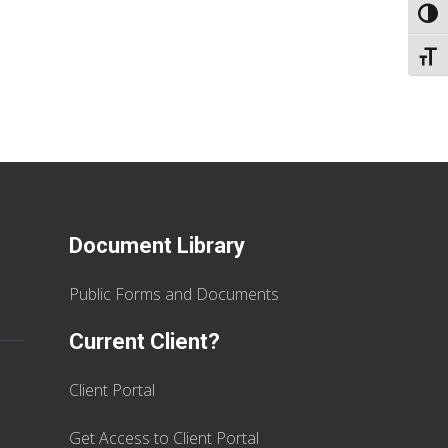
TOGG
TOGG
Document Library
Public Forms and Documents
Current Client?
Client Portal
Get Access to Client Portal