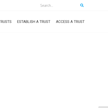
Search
TRUSTS
ESTABLISH A TRUST
ACCESS A TRUST