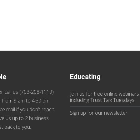
ble
Educating
r call us (
703-208-1119
)
Join us
for
free online webinars
including Trust Talk Tuesdays
.
 from 9 am to 4:30 pm.
ce mail if you don’t reach
Sign up for our
newsletter
ive us up to 2 business
et back to you.