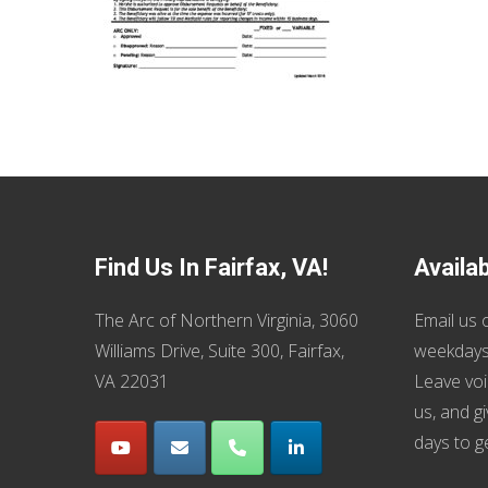
Find Us In Fairfax, VA!
Availa
The Arc of Northern Virginia, 3060
Email us
o
Williams Drive, Suite 300, Fairfax,
weekdays
VA 22031
Leave voi
us, and g
days to g