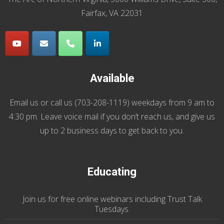
Fairfax, VA 22031
Available
Email us
or call us (
703-208-1119
) weekdays from 9 am to
4:30 pm. Leave voice mail if you don’t reach us, and give us
up to 2 business days to get back to you.
Educating
Join us
for
free online webinars including Trust Talk
Tuesdays
.