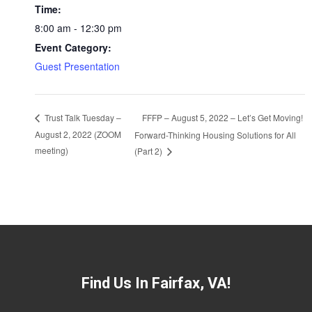
Time:
8:00 am - 12:30 pm
Event Category:
Guest Presentation
FFFP – August 5, 2022 – Let’s Get Moving!
Trust Talk Tuesday –
August 2, 2022 (ZOOM
Forward-Thinking Housing Solutions for All
meeting)
(Part 2)
Find Us In Fairfax, VA!