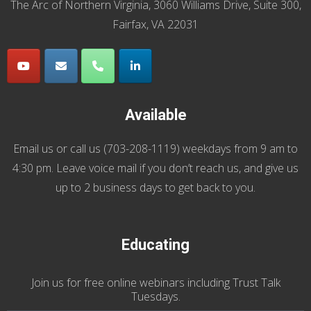
The Arc of Northern Virginia, 3060 Williams Drive, Suite 300,
Fairfax, VA 22031
Available
Email us
or call us (
703-208-1119
) weekdays from 9 am to
4:30 pm. Leave voice mail if you don’t reach us, and give us
up to 2 business days to get back to you.
Educating
Join us
for
free online webinars including Trust Talk
Tuesdays
.