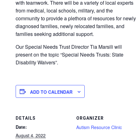
with teamwork. There will be a variety of local experts
from medical, local schools, military, and the
community to provide a plethora of resources for newly
diagnosed families, newly relocated families, and
families seeking additional support.
Our Special Needs Trust Director Tia Marsili will
present on the topic “Special Needs Trusts: State
Disability Waivers”.
ADD TO CALENDAR
DETAILS
ORGANIZER
Date:
Autism Resource Clinic
August 4, 2022