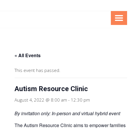
Skip
Skip
to
to
Content
content
FOUNDATION OF THE ARC OF
SPECIAL NEEDS
NORTHERN VIRGINIA
TRUST PROGRAM
« All Events
This event has passed.
Autism Resource Clinic
August 4, 2022 @ 8:00 am
-
12:30 pm
By invitation only: In-person and virtual hybrid event
The Autism Resource Clinic aims to empower families