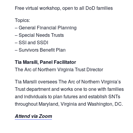
Free virtual workshop, open to all DoD families
Topics:
– General Financial Planning
– Special Needs Trusts
– SSI and SSDI
– Survivors Benefit Plan
Tia Marsili, Panel Facilitator
The Arc of Northern Virginia Trust Director
Tia Marsili oversees The Arc of Northern Virginia’s
Trust department and works one to one with families
and individuals to plan futures and establish SNTs
throughout Maryland, Virginia and Washington, DC.
Attend via Zoom