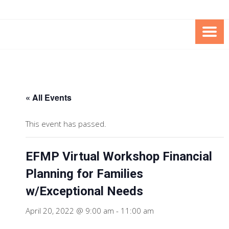
Skip
Skip
to
to
Content
content
FOUNDATION OF THE ARC OF
SPECIAL NEEDS
NORTHERN VIRGINIA
TRUST PROGRAM
« All Events
This event has passed.
EFMP Virtual Workshop Financial
Planning for Families
w/Exceptional Needs
April 20, 2022 @ 9:00 am
-
11:00 am