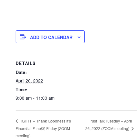
ADD TO CALENDAR
DETAILS
Date:
April 20, 2022
Time:
9:00 am - 11:00 am
Trust Talk Tuesday – April
TGIFFF – Thank Goodness It’s
Finan¢ial Fitne$$ Friday (ZOOM
26, 2022 (ZOOM meeting)
meeting)