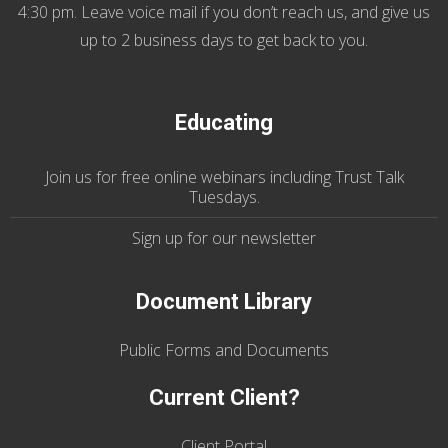
4:30 pm. Leave voice mail if you don’t reach us, and give us
up to 2 business days to get back to you.
Educating
Join us
for
free online webinars including Trust Talk
Tuesdays
.
Sign up for our
newsletter
Document Library
Public Forms and Documents
Current Client?
Client Portal