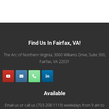
Find Us In Fairfax, VA!
The Arc of Northern Virginia, 3060 Williams Drive, Suite 300,
Fairfax, VA 22031
Available
Email us
or call us (
703-208-1119
) weekdays from 9 am to