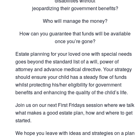
disabilities without
jeopardizing their government benefits?
Who will manage the money?
How can you guarantee that funds will be available
once you’re gone?
Estate planning for your loved one with special needs
goes beyond the standard list of a will, power of
attorney and advance medical directive. Your strategy
should ensure your child has a steady flow of funds
whilst protecting his/her eligibility for government
benefits and enhancing the quality of the child’s life.
Join us on our next First Fridays session where we talk
what makes a good estate plan, how and where to get
started.
We hope you leave with ideas and strategies on a plan