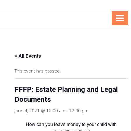
Skip
Skip
to
to
Content
content
FOUNDATION OF THE ARC OF
SPECIAL NEEDS
NORTHERN VIRGINIA
TRUST PROGRAM
« All Events
This event has passed.
FFFP: Estate Planning and Legal
Documents
June 4, 2021 @ 10:00 am
-
12:00 pm
How can you leave money to your child with