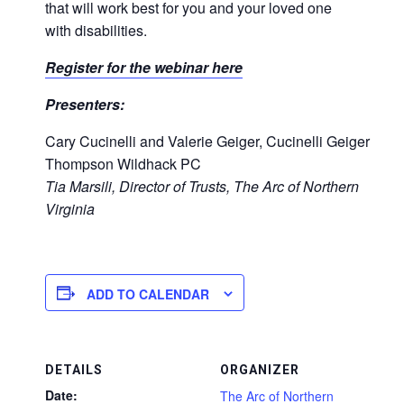
that will work best for you and your loved one
with disabilities.
Register for the webinar here
Presenters:
Cary Cucinelli and Valerie Geiger, Cucinelli Geiger
Thompson Wildhack PC
Tia Marsili, Director of Trusts, The Arc of Northern
Virginia
ADD TO CALENDAR
DETAILS
ORGANIZER
Date:
The Arc of Northern