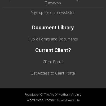
Tuesdays
.
Sign up for our
newsletter
Document Library
Public Forms and Documents
Current Client?
Client Portal
Get Access to Client Portal
Foundation Of The Arc Of Northern Virginia
WordPress Theme
:
AccessPress Lite