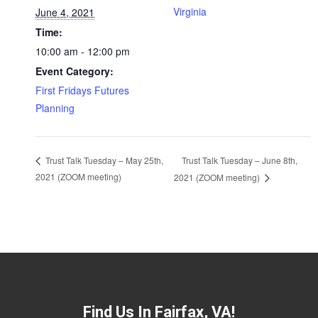
Virginia
June 4, 2021
Time:
10:00 am - 12:00 pm
Event Category:
First Fridays Futures
Planning
Trust Talk Tuesday – June 8th,
Trust Talk Tuesday – May 25th,
2021 (ZOOM meeting)
2021 (ZOOM meeting)
Find Us In Fairfax, VA!