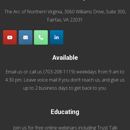
The Arc of Northern Virginia, 3060 Williams Drive, Suite 300,
Fairfax, VA 22031
Available
Email us
or call us (
703-208-1119
) weekdays from 9 am to
4:30 pm. Leave voice mail if you don’t reach us, and give us
up to 2 business days to get back to you.
Educating
Join us
for
free online webinars including Trust Talk