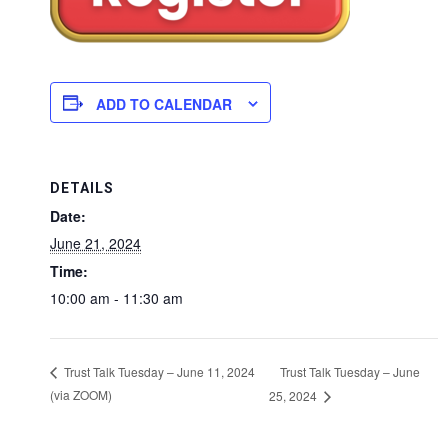
ADD TO CALENDAR
DETAILS
Date:
June 21, 2024
Time:
10:00 am - 11:30 am
Trust Talk Tuesday – June
Trust Talk Tuesday – June 11, 2024
(via ZOOM)
25, 2024