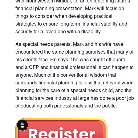
with Northwestern Mutual, for an enlightening futures
financial planning presentation. Mark will focus on
things to consider when developing practical
strategies to ensure long-term financial stability and
security for a loved one with a disability.
As special needs parents, Mark and his wife have
encountered the same planning surprises that many of
his clients face. He says if he was caught off guard
and a CFP and financial professional, it can happen to
anyone. Much of the conventional wisdom that
surrounds financial planning is less that relevant when
planning for the care of a special needs child, and the
financial services industry at large has done a poor job
of educating both professionals and the public.
Long
Description