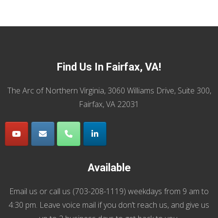
Find Us In Fairfax, VA!
The Arc of Northern Virginia, 3060 Williams Drive, Suite 300,
Fairfax, VA 22031
Available
Email us
or call us (
703-208-1119
) weekdays from 9 am to
4:30 pm. Leave voice mail if you don’t reach us, and give us