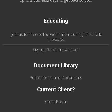
up to 2 business days to get back to you.
Educating
Join us
for
free online webinars including Trust Talk
Tuesdays
.
Sign up for our
newsletter
Document Library
Public Forms and Documents
Current Client?
Client Portal