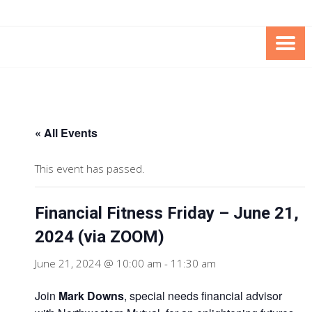
Skip
Skip
to
to
Content
content
FOUNDATION OF THE ARC OF
SPECIAL NEEDS
NORTHERN VIRGINIA
TRUST PROGRAM
« All Events
This event has passed.
Financial Fitness Friday – June 21,
2024 (via ZOOM)
June 21, 2024 @ 10:00 am
-
11:30 am
Join
Mark Downs
, special needs financial advisor