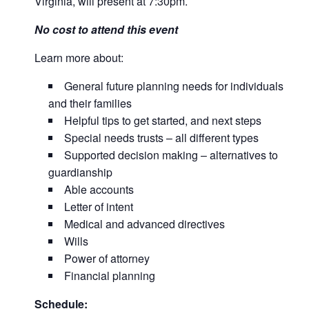
Virginia, will present at 7:30pm.
No cost to attend this event
Learn more about:
General future planning needs for individuals
and their families
Helpful tips to get started, and next steps
Special needs trusts – all different types
Supported decision making – alternatives to
guardianship
Able accounts
Letter of intent
Medical and advanced directives
Wills
Power of attorney
Financial planning
Schedule: