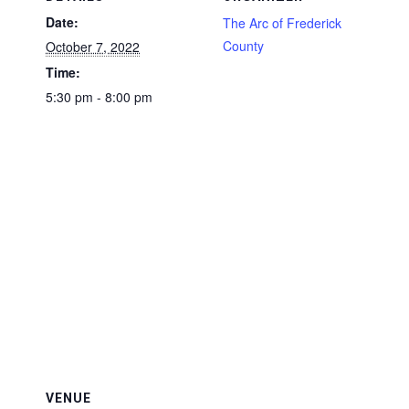
Date:
The Arc of Frederick
County
October 7, 2022
Time:
5:30 pm - 8:00 pm
VENUE