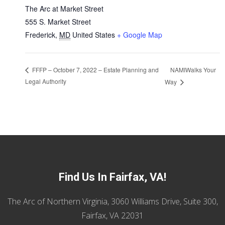
The Arc at Market Street
555 S. Market Street
Frederick
,
MD
United States
+ Google Map
NAMIWalks Your
FFFP – October 7, 2022 – Estate Planning and
Legal Authority
Way
Find Us In Fairfax, VA!
The Arc of Northern Virginia, 3060 Williams Drive, Suite 300,
Fairfax, VA 22031