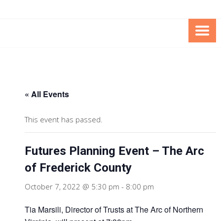
Skip
Skip
to
to
Content
content
FOUNDATION OF THE ARC OF
SPECIAL NEEDS
NORTHERN VIRGINIA
TRUST PROGRAM
« All Events
This event has passed.
Futures Planning Event – The Arc
of Frederick County
October 7, 2022 @ 5:30 pm
-
8:00 pm
Tia Marsili, Director of Trusts at The Arc of Northern