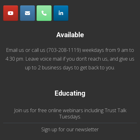
Available
Email us
or call us (
703-208-1119
) weekdays from 9 am to
4:30 pm. Leave voice mail if you don’t reach us, and give us
up to 2 business days to get back to you.
Educating
Join us
for
free online webinars including Trust Talk
Tuesdays
.
Sign up for our
newsletter