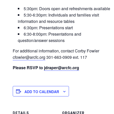
5:30pm: Doors open and refreshments available
5:30-6:30pm: Individuals and families visit
information and resource tables
6:30pm: Presentations start
6:30-8:00pm: Presentations and
question/answer sessions
For additional information, contact Corby Fowler
cfowler@arcfc.org
301-663-0909 ext. 117
Please RSVP to
jdraper@arcfc.org
ADD TO CALENDAR
DETAILS
ORGANIZER