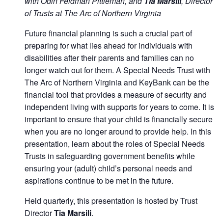
with Odin Feldman Pittleman, and
Tia Marsili
, Director
of Trusts at The Arc of Northern Virginia
Future financial planning is such a crucial part of
preparing for what lies ahead for individuals with
disabilities after their parents and families can no
longer watch out for them. A Special Needs Trust with
The Arc of Northern Virginia and KeyBank can be the
financial tool that provides a measure of security and
independent living with supports for years to come. It is
important to ensure that your child is financially secure
when you are no longer around to provide help. In this
presentation, learn about the roles of Special Needs
Trusts in safeguarding government benefits while
ensuring your (adult) child’s personal needs and
aspirations continue to be met in the future.
Held quarterly, this presentation is hosted by Trust
Director
Tia Marsili
.