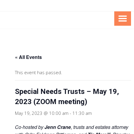
Skip
Skip
to
to
Content
content
FOUNDATION OF THE ARC OF
SPECIAL NEEDS
NORTHERN VIRGINIA
TRUST PROGRAM
« All Events
This event has passed.
Special Needs Trusts – May 19,
2023 (ZOOM meeting)
May 19, 2023 @ 10:00 am
-
11:30 am
Co-hosted by
Jenn Crane
, trusts and estates attorney