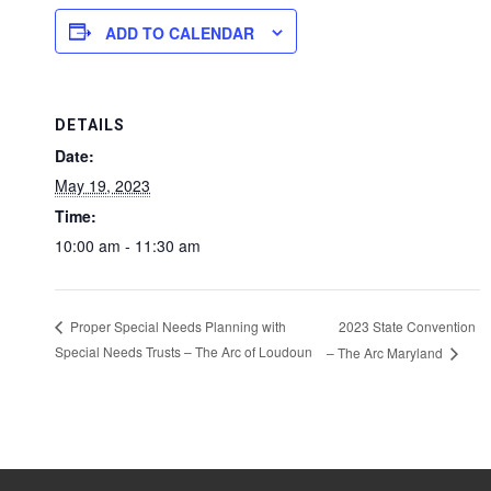
ADD TO CALENDAR
DETAILS
Date:
May 19, 2023
Time:
10:00 am - 11:30 am
2023 State Convention
Proper Special Needs Planning with
Special Needs Trusts – The Arc of Loudoun
– The Arc Maryland