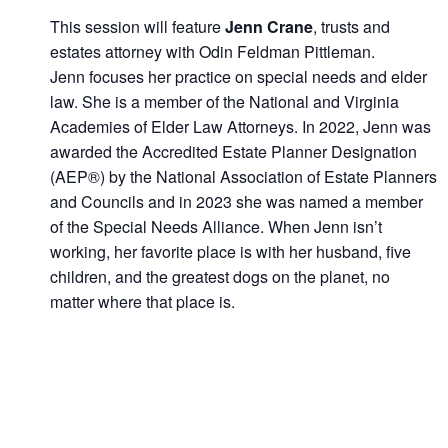
This session will feature
Jenn Crane
, trusts and
estates attorney with Odin Feldman Pittleman.
Jenn focuses her practice on special needs and elder
law. She is a member of the National and Virginia
Academies of Elder Law Attorneys. In 2022, Jenn was
awarded the Accredited Estate Planner Designation
(AEP®) by the National Association of Estate Planners
and Councils and in 2023 she was named a member
of the Special Needs Alliance. When Jenn isn’t
working, her favorite place is with her husband, five
children, and the greatest dogs on the planet, no
matter where that place is.