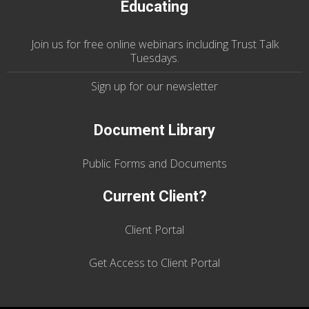
Educating
Join us
for
free online webinars including Trust Talk
Tuesdays
.
Sign up for our
newsletter
Document Library
Public Forms and Documents
Current Client?
Client Portal
Get Access to Client Portal