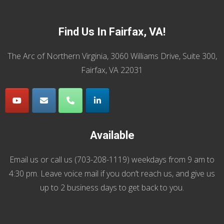
Find Us In Fairfax, VA!
The Arc of Northern Virginia, 3060 Williams Drive, Suite 300,
Fairfax, VA 22031
Available
Email us
or call us (
703-208-1119
) weekdays from 9 am to
4:30 pm. Leave voice mail if you don’t reach us, and give us
up to 2 business days to get back to you.