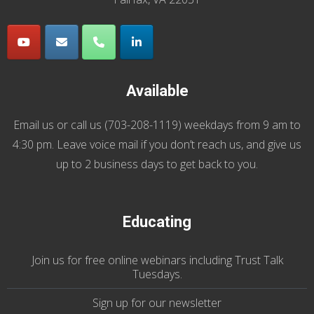
Available
Email us
or call us (
703-208-1119
) weekdays from 9 am to
4:30 pm. Leave voice mail if you don’t reach us, and give us
up to 2 business days to get back to you.
Educating
Join us
for
free online webinars including Trust Talk
Tuesdays
.
Sign up for our
newsletter