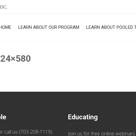
 DC.
HOME
LEARN ABOUT OUR PROGRAM
LEARN ABOUT POOLED 
ROGRAM
024×580
ble
Educating
r call us (
703-208-1119
)
Join us
for
free online webinars