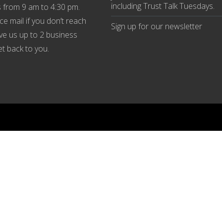
including Trust Talk Tuesdays
.
 from 9 am to 4:30 pm.
ce mail if you don’t reach
Sign up for our
newsletter
ive us up to 2 business
et back to you.