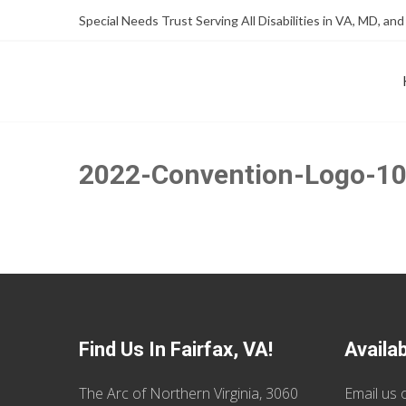
Skip
Skip
Special Needs Trust Serving All Disabilities in VA, MD, and
to
to
Content
content
FOUNDATION OF THE ARC OF NORTHERN VIRGINIA
SPECIAL NEEDS TRUST P
2022-Convention-Logo-1
Find Us In Fairfax, VA!
Availa
The Arc of Northern Virginia, 3060
Email us
o