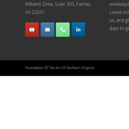
Williams Drive, Suite 300, Fairfax,
weekdays
VA 22031
Leave voi
us, and g
days to g
Foundation Of The Arc Of Northern Virginia