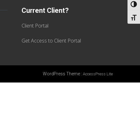
TOGG
Current Client?
TOGG
Client Portal
Get Access to Client Portal
WordPress Theme
:
AccessPress Lite