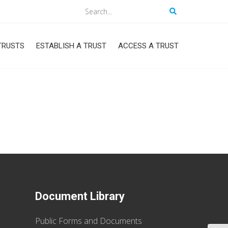
Search
TRUSTS
ESTABLISH A TRUST
ACCESS A TRUST
Document Library
Public Forms and Documents