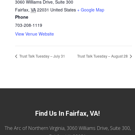
3060 Williams Drive, Suite 300
Fairfax
,
VA
22031
United States
+ Google Map
Phone
703-208-1119
View Venue Website
Trust Talk Tuesday – July 31
Trust Talk Tuesday – August 28
Find Us In Fairfax, VA!
The Arc of Northern Virginia, 3060 Williams Drive, Suite 300,