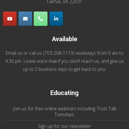
Fairfax, VA 22031
Available
Email us
or call us (
703-208-1119
) weekdays from 9 am to
4:30 pm. Leave voice mail if you don’t reach us, and give us
up to 2 business days to get back to you.
Educating
Join us
for
free online webinars including Trust Talk
Tuesdays
.
Sign up for our
newsletter