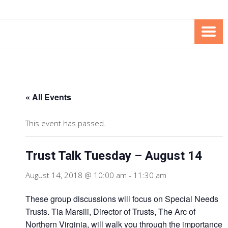
Skip
Skip
to
to
Content
content
FOUNDATION OF THE ARC OF
SPECIAL NEEDS
NORTHERN VIRGINIA
TRUST PROGRAM
« All Events
This event has passed.
Trust Talk Tuesday – August 14
August 14, 2018 @ 10:00 am
-
11:30 am
These group discussions will focus on Special Needs
Trusts. Tia Marsili, Director of Trusts, The Arc of
Northern Virginia, will walk you through the importance