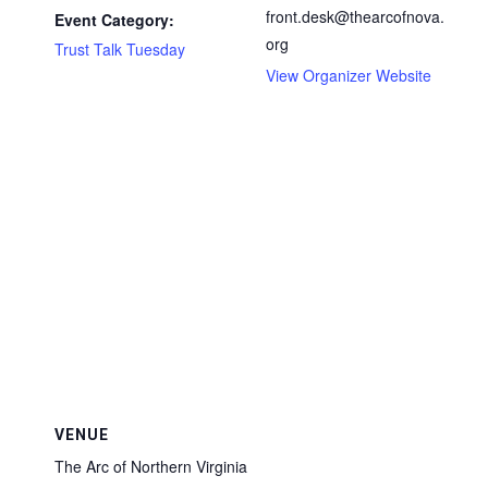
front.desk@thearcofnova.
Event Category:
org
Trust Talk Tuesday
View Organizer Website
VENUE
The Arc of Northern Virginia