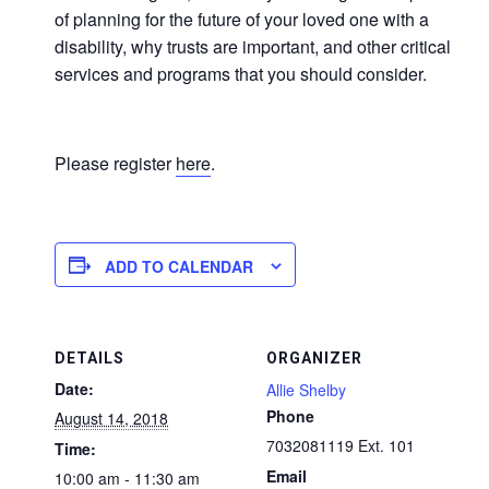
of planning for the future of your loved one with a
disability, why trusts are important, and other critical
services and programs that you should consider.
Please register
here
.
ADD TO CALENDAR
DETAILS
ORGANIZER
Date:
Allie Shelby
Phone
August 14, 2018
7032081119 Ext. 101
Time:
Email
10:00 am - 11:30 am