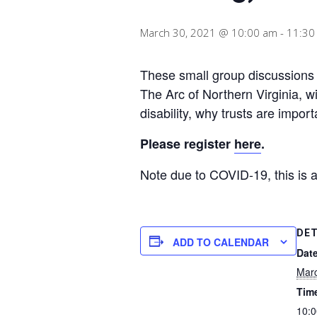
March 30, 2021 @ 10:00 am
-
11:30
These small group discussions w
The Arc of Northern Virginia, wi
disability, why trusts are impor
Please register
here
.
Note due to COVID-19, this is 
DET
ADD TO CALENDAR
Date
Marc
Tim
10:0