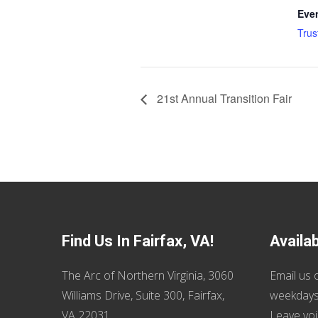
Eve
Trus
21st Annual Transition Fair
Find Us In Fairfax, VA!
Availa
The Arc of Northern Virginia, 3060
Email us
o
Williams Drive, Suite 300, Fairfax,
weekdays
VA 22031
Leave voi