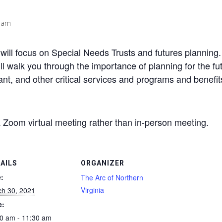
 am
ill focus on Special Needs Trusts and futures planning. T
ll walk you through the importance of planning for the fu
tant, and other critical services and programs and benefi
a Zoom virtual meeting rather than in-person meeting.
AILS
ORGANIZER
:
The Arc of Northern
Virginia
h 30, 2021
e:
0 am - 11:30 am