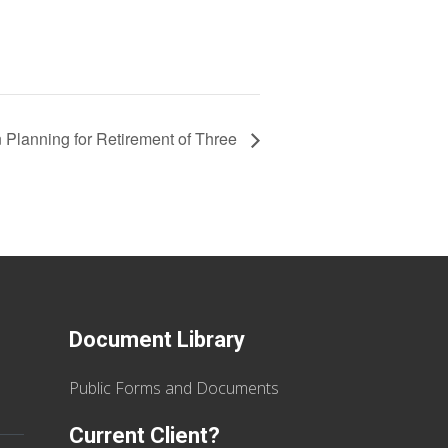
 Planning for Retirement of Three
Document Library
Public Forms and Documents
Current Client?