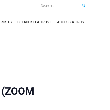
Search
TRUSTS
ESTABLISH A TRUST
ACCESS A TRUST
1 (ZOOM