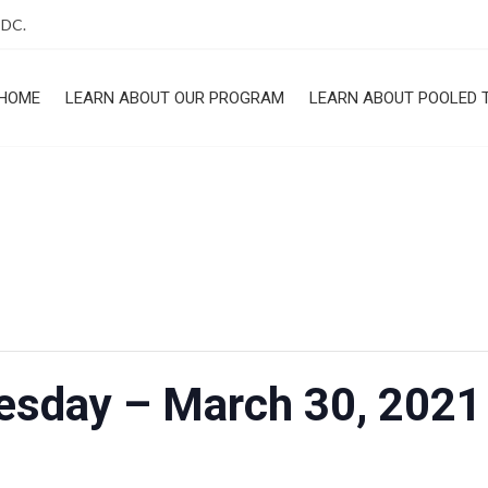
 DC.
HOME
LEARN ABOUT OUR PROGRAM
LEARN ABOUT POOLED 
ROGRAM
uesday – March 30, 202