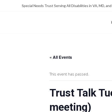
Skip
Skip
Special Needs Trust Serving All Disabilities in VA, MD, and
to
to
Content
content
FOUNDATION OF THE ARC OF NORTHERN VIRGINIA
SPECIAL NEEDS TRUST P
« All Events
This event has passed.
Trust Talk T
meeting)