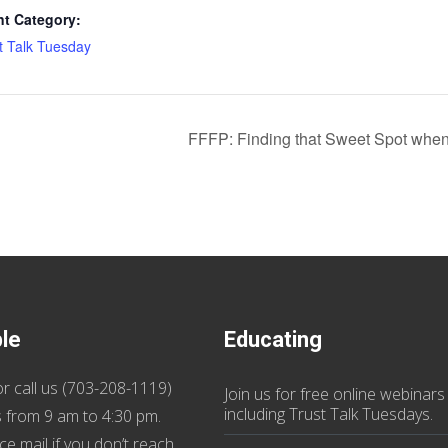
nt Category:
t Talk Tuesday
FFFP: Finding that Sweet Spot when
ble
Educating
r call us (
703-208-1119
)
Join us
for
free online webinars
including Trust Talk Tuesdays
.
 from 9 am to 4:30 pm.
ce mail if you don’t reach