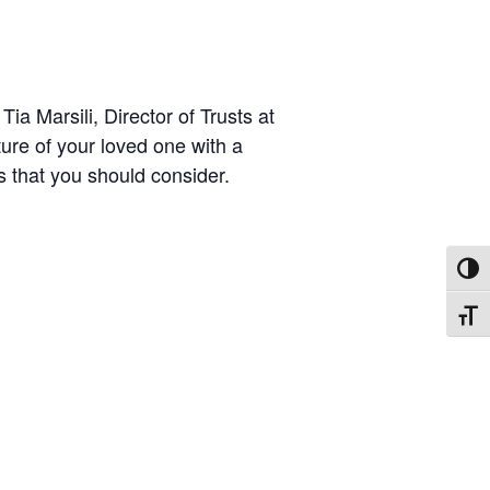
ia Marsili, Director of Trusts at
ture of your loved one with a
ts that you should consider.
TOGG
TOGG