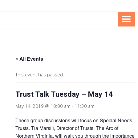
Skip
Skip
to
to
Content
content
FOUNDATION OF THE ARC OF
SPECIAL NEEDS
NORTHERN VIRGINIA
TRUST PROGRAM
« All Events
This event has passed.
Trust Talk Tuesday – May 14
May 14, 2019 @ 10:00 am
-
11:30 am
These group discussions will focus on Special Needs
Trusts. Tia Marsili, Director of Trusts, The Arc of
Northern Virginia, will walk you through the importance