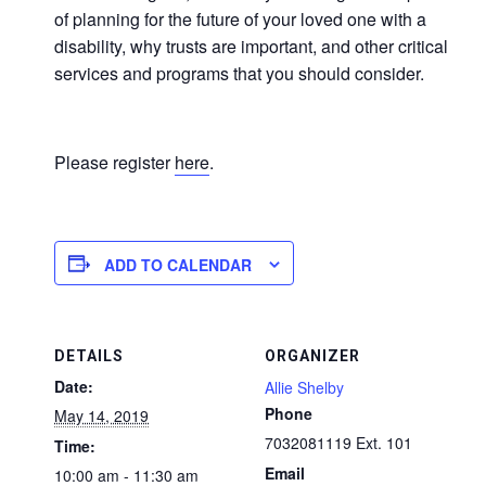
of planning for the future of your loved one with a
disability, why trusts are important, and other critical
services and programs that you should consider.
Please register
here
.
ADD TO CALENDAR
DETAILS
ORGANIZER
Date:
Allie Shelby
Phone
May 14, 2019
7032081119 Ext. 101
Time:
Email
10:00 am - 11:30 am