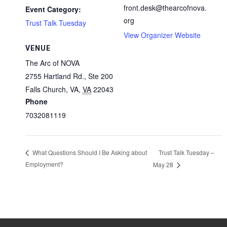
front.desk@thearcofnova.
Event Category:
org
Trust Talk Tuesday
View Organizer Website
VENUE
The Arc of NOVA
2755 Hartland Rd., Ste 200
Falls Church, VA
,
VA
22043
Phone
7032081119
Trust Talk Tuesday –
What Questions Should I Be Asking about
Employment?
May 28