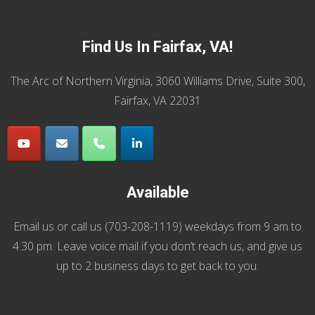
Find Us In Fairfax, VA!
The Arc of Northern Virginia, 3060 Williams Drive, Suite 300,
Fairfax, VA 22031
Available
Email us
or call us (
703-208-1119
) weekdays from 9 am to
4:30 pm. Leave voice mail if you don’t reach us, and give us
up to 2 business days to get back to you.