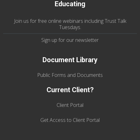
Educating
Join us
for
free online webinars including Trust Talk
Tuesdays
.
Sign up for our
newsletter
Document Library
Public Forms and Documents
Current Client?
Client Portal
Get Access to Client Portal