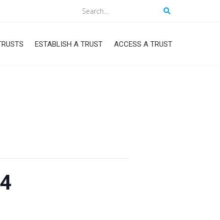
Search
TRUSTS
ESTABLISH A TRUST
ACCESS A TRUST
24