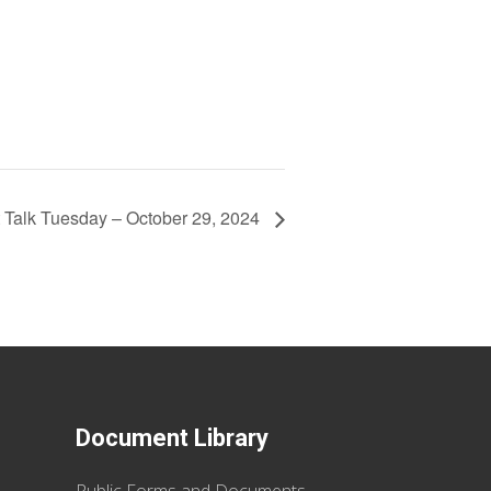
t Talk Tuesday – October 29, 2024
Document Library
Public Forms and Documents