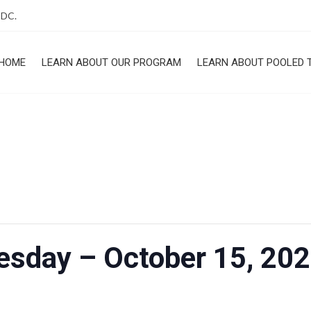
 DC.
HOME
LEARN ABOUT OUR PROGRAM
LEARN ABOUT POOLED 
ROGRAM
uesday – October 15, 20