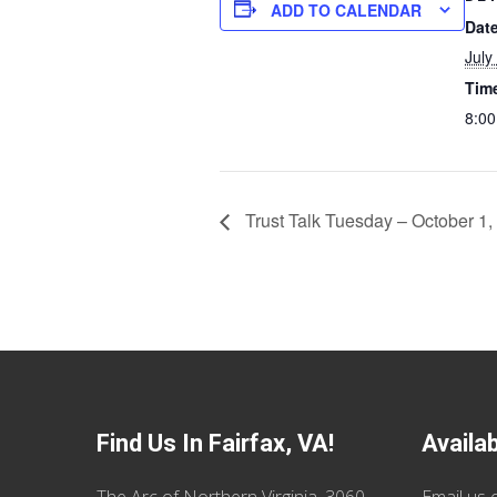
ADD TO CALENDAR
Date
July
Tim
8:00
Trust Talk Tuesday – October 1,
Find Us In Fairfax, VA!
Availa
The Arc of Northern Virginia, 3060
Email us
o