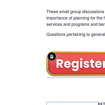
These small group discussions 
importance of planning for the f
services and programs and bene
Questions pertaining to general 
Long
Description
DET