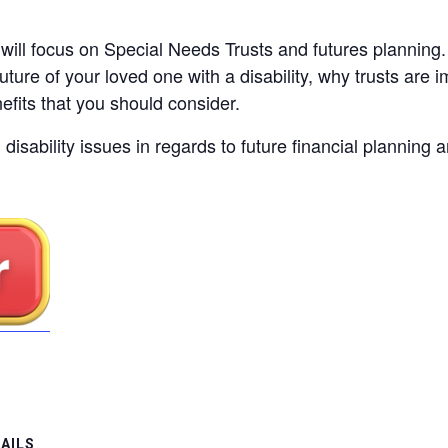
will focus on Special Needs Trusts and futures planning.
uture of your loved one with a disability, why trusts are i
fits that you should consider.
disability issues in regards to future financial planning
AILS