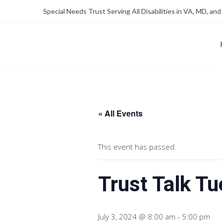
Skip
Skip
Special Needs Trust Serving All Disabilities in VA, MD, and
to
to
Content
content
FOUNDATION OF THE ARC OF NORTHERN VIRGINIA
SPECIAL NEEDS TRUST P
« All Events
This event has passed.
Trust Talk T
July 3, 2024 @ 8:00 am
-
5:00 pm