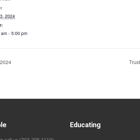
:
 3, 2024
e:
 am - 5:00 pm
 2024
Trus
ble
Educating
r call us (
703-208-1119
)