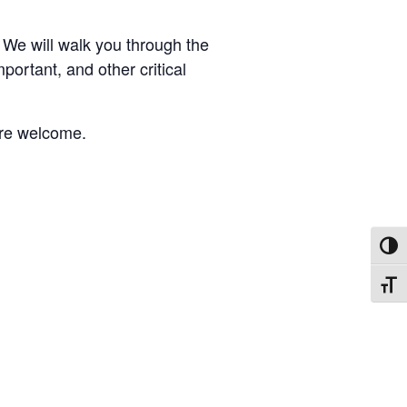
 We will walk you through the
mportant, and other critical
 are welcome.
TOGG
TOGG