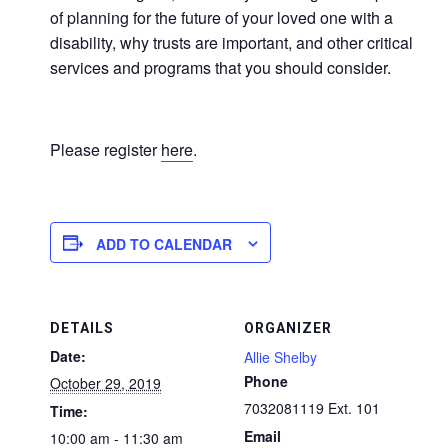
of planning for the future of your loved one with a
disability, why trusts are important, and other critical
services and programs that you should consider.
Please register
here
.
ADD TO CALENDAR
DETAILS
ORGANIZER
Date:
Allie Shelby
Phone
October 29, 2019
7032081119 Ext. 101
Time:
Email
10:00 am - 11:30 am