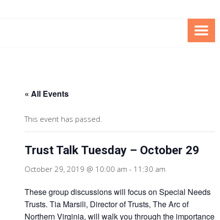
Skip
Skip
to
to
Content
content
FOUNDATION OF THE ARC OF
SPECIAL NEEDS
NORTHERN VIRGINIA
TRUST PROGRAM
« All Events
This event has passed.
Trust Talk Tuesday – October 29
October 29, 2019 @ 10:00 am
-
11:30 am
These group discussions will focus on Special Needs
Trusts. Tia Marsili, Director of Trusts, The Arc of
Northern Virginia, will walk you through the importance