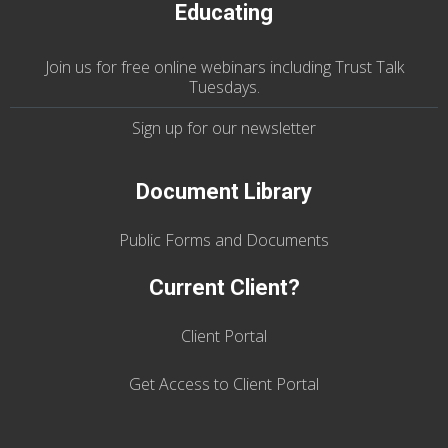
Educating
Join us
for
free online webinars including Trust Talk
Tuesdays
.
Sign up for our
newsletter
Document Library
Public Forms and Documents
Current Client?
Client Portal
Get Access to Client Portal