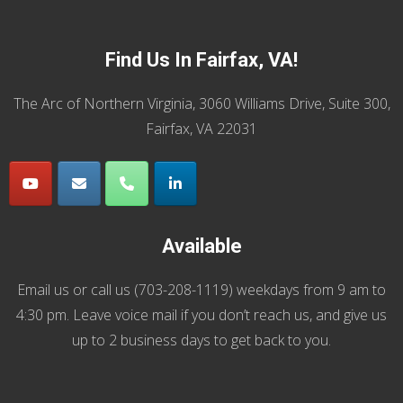
Find Us In Fairfax, VA!
The Arc of Northern Virginia, 3060 Williams Drive, Suite 300,
Fairfax, VA 22031
Available
Email us
or call us (
703-208-1119
) weekdays from 9 am to
4:30 pm. Leave voice mail if you don’t reach us, and give us
up to 2 business days to get back to you.