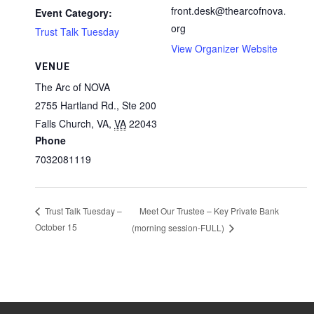
front.desk@thearcofnova.
Event Category:
org
Trust Talk Tuesday
View Organizer Website
VENUE
The Arc of NOVA
2755 Hartland Rd., Ste 200
Falls Church, VA
,
VA
22043
Phone
7032081119
Meet Our Trustee – Key Private Bank
Trust Talk Tuesday –
October 15
(morning session-FULL)