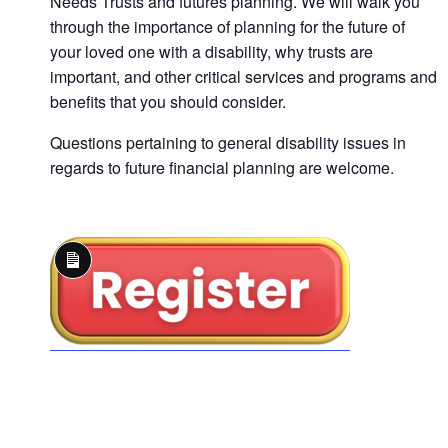
Needs Trusts and futures planning. We will walk you
through the importance of planning for the future of
your loved one with a disability, why trusts are
important, and other critical services and programs and
benefits that you should consider.
Questions pertaining to general disability issues in
regards to future financial planning are welcome.
Long
Description