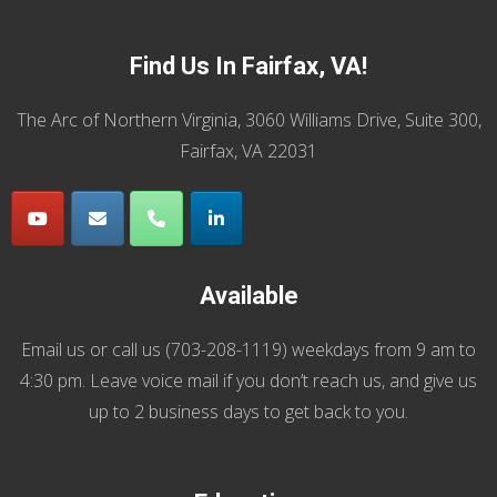
Find Us In Fairfax, VA!
The Arc of Northern Virginia, 3060 Williams Drive, Suite 300,
Fairfax, VA 22031
Available
Email us
or call us (
703-208-1119
) weekdays from 9 am to
4:30 pm. Leave voice mail if you don’t reach us, and give us
up to 2 business days to get back to you.