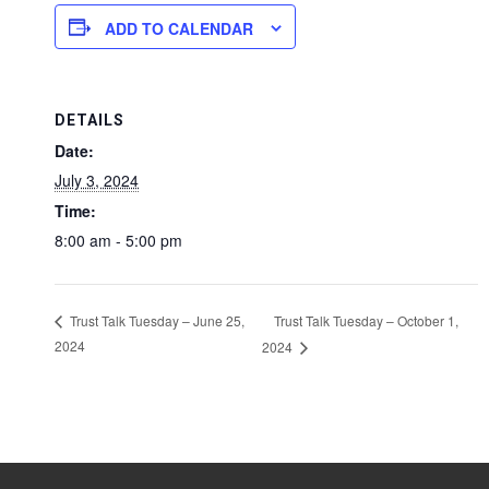
ADD TO CALENDAR
DETAILS
Date:
July 3, 2024
Time:
8:00 am - 5:00 pm
Trust Talk Tuesday – October 1,
Trust Talk Tuesday – June 25,
2024
2024