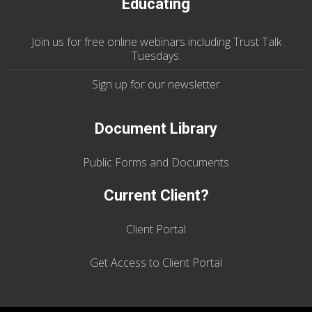
Educating
Join us
for
free online webinars including Trust Talk
Tuesdays
.
Sign up for our
newsletter
Document Library
Public Forms and Documents
Current Client?
Client Portal
Get Access to Client Portal