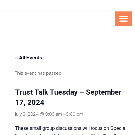
Skip
Skip
to
to
Content
content
FOUNDATION OF THE ARC OF
SPECIAL NEEDS
NORTHERN VIRGINIA
TRUST PROGRAM
« All Events
This event has passed.
Trust Talk Tuesday – September
17, 2024
July 3, 2024 @ 8:00 am
-
5:00 pm
These small group discussions will focus on Special