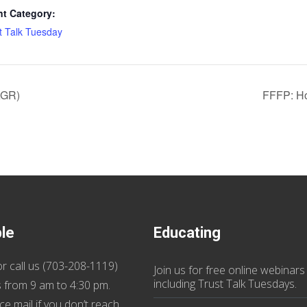
nt Category:
t Talk Tuesday
AGR)
FFFP: Ho
ble
Educating
r call us (
703-208-1119
)
Join us
for
free online webinars
including Trust Talk Tuesdays
.
 from 9 am to 4:30 pm.
ce mail if you don’t reach