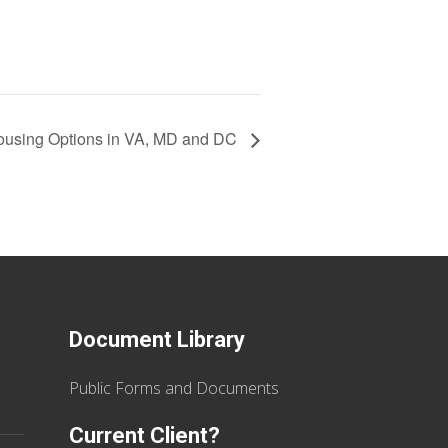
using Options in VA, MD and DC
Document Library
Public Forms and Documents
Current Client?