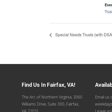
Eve
Trus
Special Needs Trusts (with DS
Find Us In Fairfax, VA!
Availa
The Arc of Northern Virginia, 3060
Email us
o
Williams Drive, Suite 300, Fairfax,
weekdays
VA 22031
Leave voi