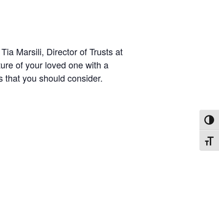
ia Marsili, Director of Trusts at
ture of your loved one with a
ts that you should consider.
TOGG
TOGG