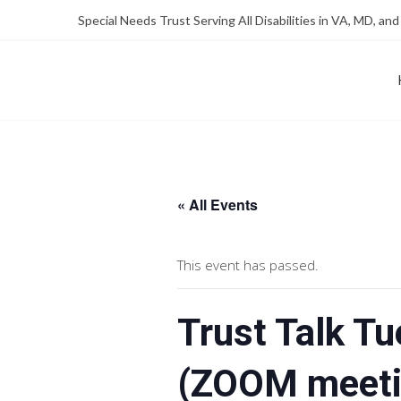
Skip
Skip
Special Needs Trust Serving All Disabilities in VA, MD, and
to
to
Content
content
FOUNDATION OF THE ARC OF NORTHERN VIRGINIA
SPECIAL NEEDS TRUST P
« All Events
This event has passed.
Trust Talk T
(ZOOM meeti