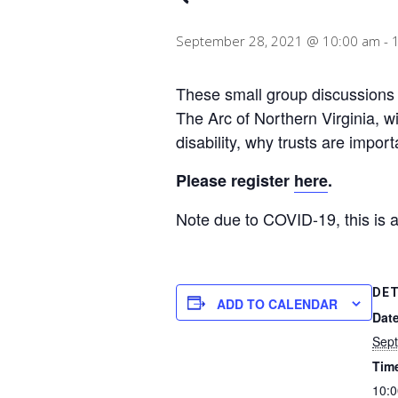
September 28, 2021 @ 10:00 am
-
These small group discussions w
The Arc of Northern Virginia, wi
disability, why trusts are impor
Please register
here
.
Note due to COVID-19, this is 
DET
ADD TO CALENDAR
Date
Sept
Tim
10:0