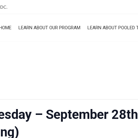
 DC.
HOME
LEARN ABOUT OUR PROGRAM
LEARN ABOUT POOLED 
ROGRAM
uesday – September 28th
ng)