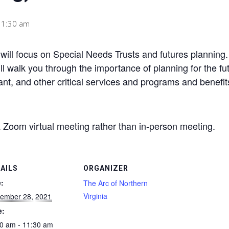
11:30 am
ill focus on Special Needs Trusts and futures planning. T
ll walk you through the importance of planning for the fu
tant, and other critical services and programs and benefi
a Zoom virtual meeting rather than in-person meeting.
AILS
ORGANIZER
:
The Arc of Northern
Virginia
ember 28, 2021
e:
0 am - 11:30 am