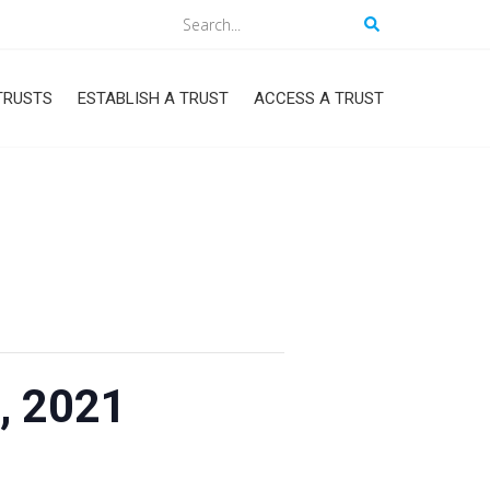
Search
TRUSTS
ESTABLISH A TRUST
ACCESS A TRUST
, 2021