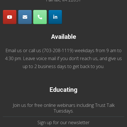
Available
Email us
or call us (
703-208-1119
) weekdays from 9 am to
4:30 pm. Leave voice mail if you don’t reach us, and give us
up to 2 business days to get back to you.
Educating
Join us
for
free online webinars including Trust Talk
Tuesdays
.
Sign up for our
newsletter