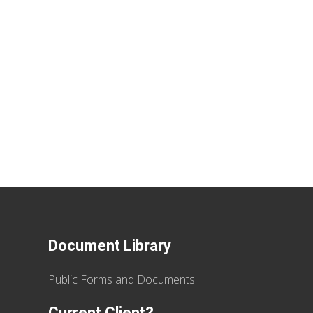
Document Library
Public Forms and Documents
Current Client?