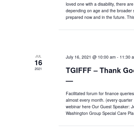
loved one with a disability, there ar
depending on age and the broader si
prepared now and in the future. Th
JUL
July 16, 2021 @ 10:00 am
-
11:30 
16
TGIFFF – Thank Good
2021
—
Facilitated forum for finance queries
almost every month. (every quarter 
webinar here Our Guest Speaker: J
Washington Group Special Care Pla