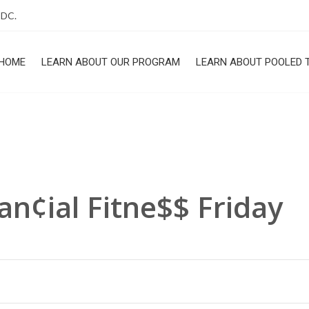
 DC.
HOME
LEARN ABOUT OUR PROGRAM
LEARN ABOUT POOLED 
ROGRAM
an¢ial Fitne$$ Friday