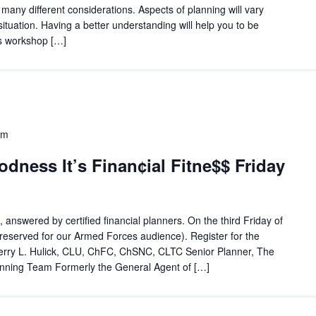
e many different considerations. Aspects of planning will vary
tuation. Having a better understanding will help you to be
is workshop […]
am
ness It’s Finan¢ial Fitne$$ Friday
, answered by certified financial planners. On the third Friday of
reserved for our Armed Forces audience). Register for the
erry L. Hulick, CLU, ChFC, ChSNC, CLTC Senior Planner, The
nning Team Formerly the General Agent of […]