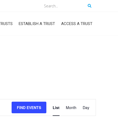
Search
TRUSTS
ESTABLISH A TRUST
ACCESS A TRUST
Event
FIND EVENTS
List
Month
Day
Views
Navigation