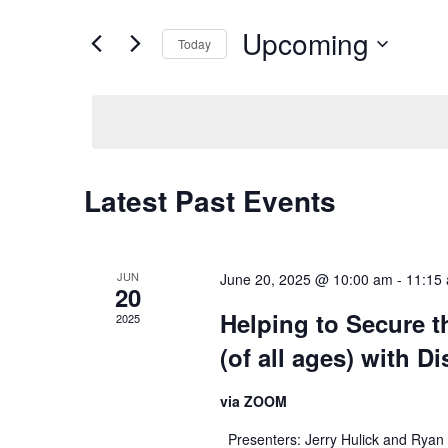
and
Search
Upcoming
for
Views
Today
Events
Navigation
Select
by
date.
Keyword.
Latest Past Events
JUN
June 20, 2025 @ 10:00 am
-
11:15
20
Helping to Secure t
2025
(of all ages) with Di
via ZOOM
Presenters: Jerry Hulick and Ryan B