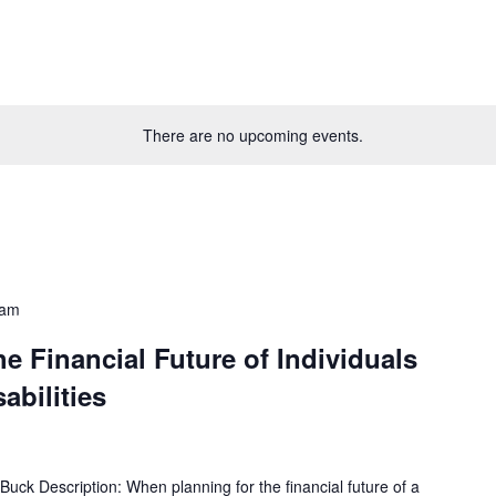
There are no upcoming events.
 am
he Financial Future of Individuals
sabilities
uck Description: When planning for the financial future of a