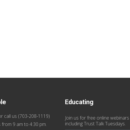
ble
Educating
r call us (
703-208-1119
)
Join us
for
free online webinars
including Trust Talk Tuesdays
.
 from 9 am to 4:30 pm.