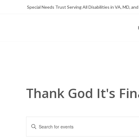
Skip
Skip
Special Needs Trust Serving All Disabilities in VA, MD, and
to
to
Content
content
FOUNDATION OF THE ARC OF NORTHERN VIRGINIA
SPECIAL NEEDS TRUST P
Thank God It's Fin
Events
Enter
Search
Keyword.