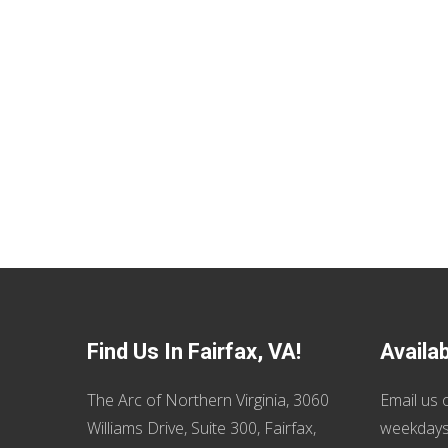
Find Us In Fairfax, VA!
Availa
The Arc of Northern Virginia, 3060
Email us
o
Williams Drive, Suite 300, Fairfax,
weekdays