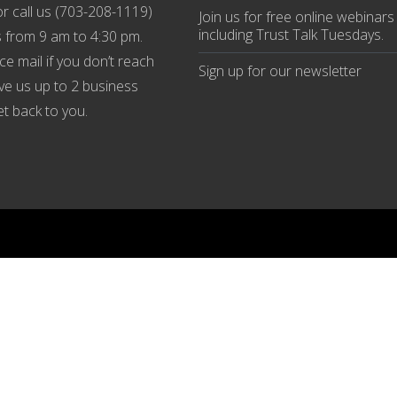
r call us (
703-208-1119
)
Join us
for
free online webinars
including Trust Talk Tuesdays
.
 from 9 am to 4:30 pm.
ce mail if you don’t reach
Sign up for our
newsletter
ive us up to 2 business
et back to you.