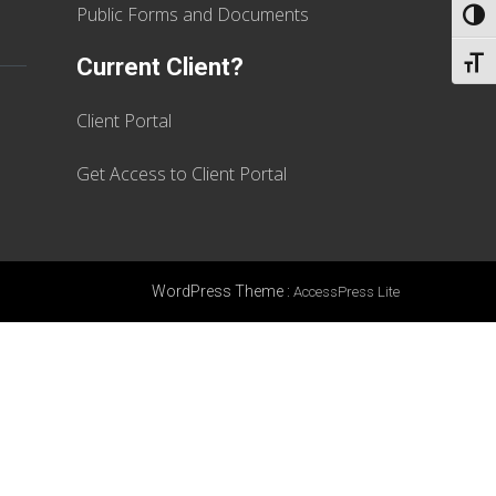
Public Forms and Documents
TOGG
Current Client?
TOGG
Client Portal
Get Access to Client Portal
WordPress Theme
:
AccessPress Lite