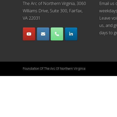
The Arc of Northern Virginia, 3060
Email us
o
Williams Drive, Suite 300, Fairfax,
weekdays
VA 22031
Leave voi
us, and g
days to g
Foundation Of The Arc Of Northern Virginia