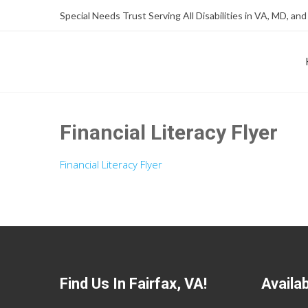
Skip
Skip
Special Needs Trust Serving All Disabilities in VA, MD, and
to
to
Content
content
FOUNDATION OF THE ARC OF NORTHERN VIRGINIA
SPECIAL NEEDS TRUST P
Financial Literacy Flyer
Financial Literacy Flyer
Find Us In Fairfax, VA!
Availa