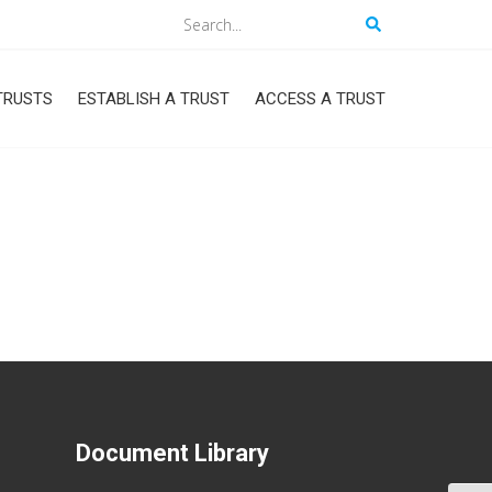
Search
TRUSTS
ESTABLISH A TRUST
ACCESS A TRUST
Document Library