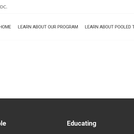
 DC.
HOME
LEARN ABOUT OUR PROGRAM
LEARN ABOUT POOLED 
ROGRAM
ble
Educating