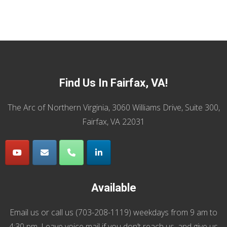
Find Us In Fairfax, VA!
The Arc of Northern Virginia, 3060 Williams Drive, Suite 300,
Fairfax, VA 22031
Available
Email us
or call us (
703-208-1119
) weekdays from 9 am to
4:30 pm. Leave voice mail if you don’t reach us, and give us