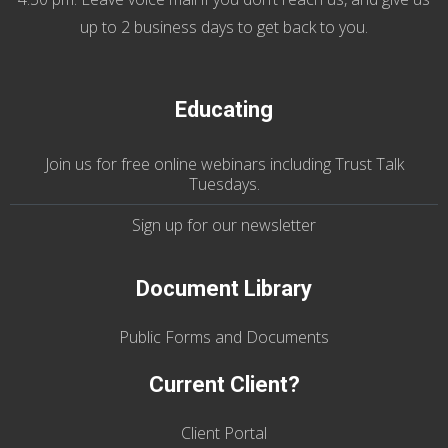
up to 2 business days to get back to you.
Educating
Join us
for
free online webinars including Trust Talk
Tuesdays
.
Sign up for our
newsletter
Document Library
Public Forms and Documents
Current Client?
Client Portal