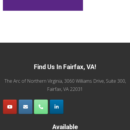
Find Us In Fairfax, VA!
The Arc of Northern Virginia, 3060 Williams Drive, Suite 300,
Fairfax, VA 22031
Available