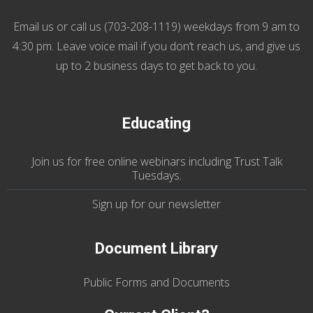
Email us
or call us (
703-208-1119
) weekdays from 9 am to
4:30 pm. Leave voice mail if you don’t reach us, and give us
up to 2 business days to get back to you.
Educating
Join us
for
free online webinars including Trust Talk
Tuesdays
.
Sign up for our
newsletter
Document Library
Public Forms and Documents