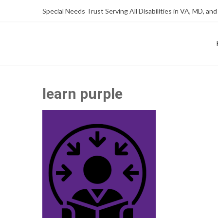
Skip
Skip
Special Needs Trust Serving All Disabilities in VA, MD, and
to
to
Content
content
FOUNDATION OF THE ARC OF NORTHERN VIRGINIA
SPECIAL NEEDS TRUST P
learn purple