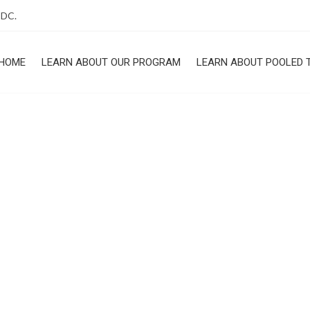
 DC.
HOME
LEARN ABOUT OUR PROGRAM
LEARN ABOUT POOLED 
ROGRAM