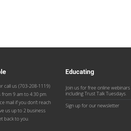
ble
Educating
r call us (
703-208-1119
)
Join us
for
free online webinars
including Trust Talk Tuesdays
.
 from 9 am to 4:30 pm.
ce mail if you don’t reach
Sign up for our
newsletter
ive us up to 2 business
et back to you.