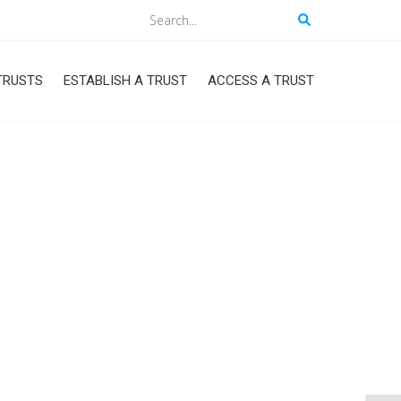
Search
TRUSTS
ESTABLISH A TRUST
ACCESS A TRUST