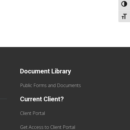
TOGG
TOGG
Document Library
Public Forms and Documents
Current Client?
Client Portal
Get Access to Client Portal