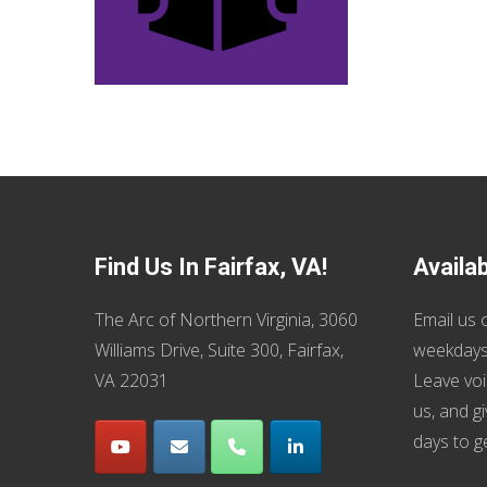
Find Us In Fairfax, VA!
Availa
The Arc of Northern Virginia, 3060
Email us
o
Williams Drive, Suite 300, Fairfax,
weekdays
VA 22031
Leave voi
us, and g
days to g