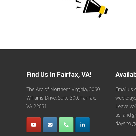
Find Us In Fairfax, VA!
Availa
The Arc of Northern Virginia, 3060
Email us
o
Williams Drive, Suite 300, Fairfax,
weekdays
VA 22031
Leave voi
us, and g
days to g