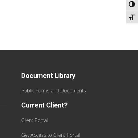
TOGG
TOGG
Document Library
Public Forms and Documents
Current Client?
Client Portal
Get Access to Client Portal