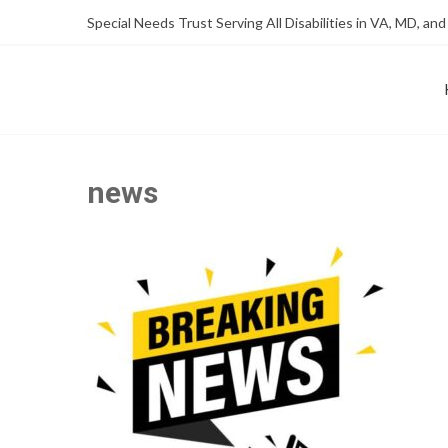
Skip
Skip
Special Needs Trust Serving All Disabilities in VA, MD, and
to
to
Content
content
FOUNDATION OF THE ARC OF NORTHERN VIRGINIA
SPECIAL NEEDS TRUST P
news