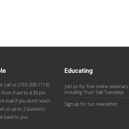
ble
Educating
r call us (
703-208-1119
)
Join us
for
free online webinars
including Trust Talk Tuesdays
.
 from 9 am to 4:30 pm.
ce mail if you don’t reach
Sign up for our
newsletter
ive us up to 2 business
et back to you.