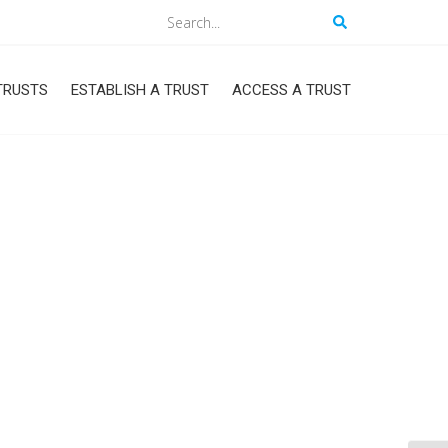
Search
TRUSTS
ESTABLISH A TRUST
ACCESS A TRUST