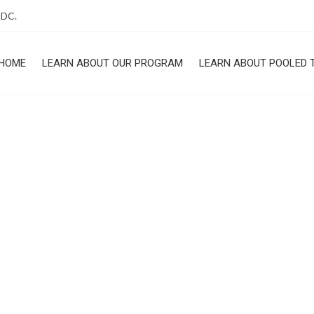
 DC.
HOME
LEARN ABOUT OUR PROGRAM
LEARN ABOUT POOLED 
ROGRAM