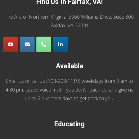
Find Us In Fairfax, VA!
The Arc of Northern Virginia, 3060 Williams Drive, Suite 300,
Fairfax, VA 22031
Available
Email us
or call us (
703-208-1119
) weekdays from 9 am to
4:30 pm. Leave voice mail if you don’t reach us, and give us
up to 2 business days to get back to you.
Educating