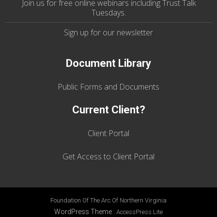
Join us
for
free online webinars including Trust Talk
Tuesdays
.
Sign up for our
newsletter
Document Library
Public Forms and Documents
Current Client?
Client Portal
Get Access to Client Portal
Foundation Of The Arc Of Northern Virginia
WordPress Theme
:
AccessPress Lite