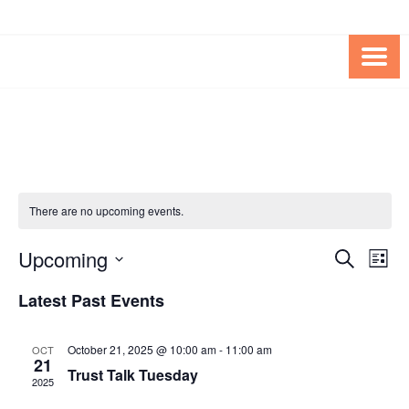
Skip
Skip
to
to
Content
content
FOUNDATION OF THE ARC OF
SPECIAL NEEDS
NORTHERN VIRGINIA
TRUST PROGRAM
There are no upcoming events.
Upcoming
Events
Eve
SEARCH
LIST
Vie
Search
Select
Latest Past Events
Nav
date.
and
Views
October 21, 2025 @ 10:00 am
-
11:00 am
OCT
21
Navigat
Trust Talk Tuesday
2025