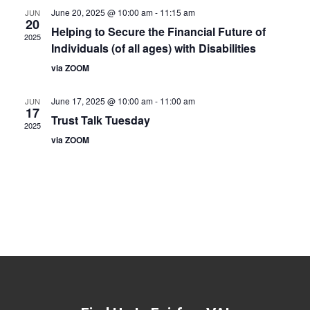
June 20, 2025 @ 10:00 am
-
11:15 am
JUN
20
Helping to Secure the Financial Future of
2025
Individuals (of all ages) with Disabilities
via ZOOM
June 17, 2025 @ 10:00 am
-
11:00 am
JUN
17
Trust Talk Tuesday
2025
via ZOOM