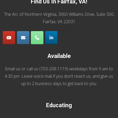
Find Us In Fairfax, VA!
The Arc of Northern Virginia, 3060 Williams Drive, Suite 300,
Fairfax, VA 22031
Available
Email us
or call us (
703-208-1119
) weekdays from 9 am to
4:30 pm. Leave voice mail if you don’t reach us, and give us
up to 2 business days to get back to you.
Educating