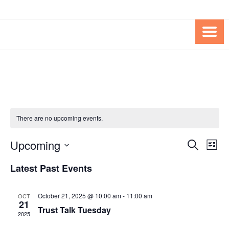
Skip
Skip
to
to
Content
content
FOUNDATION OF THE ARC OF
SPECIAL NEEDS
NORTHERN VIRGINIA
TRUST PROGRAM
There are no upcoming events.
Upcoming
Events
Eve
SEARCH
LIST
Vie
Search
Select
Latest Past Events
Nav
date.
and
Views
October 21, 2025 @ 10:00 am
-
11:00 am
OCT
21
Navigat
Trust Talk Tuesday
2025