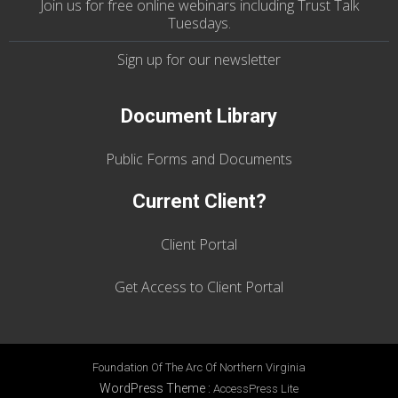
Join us
for
free online webinars including Trust Talk
Tuesdays
.
Sign up for our
newsletter
Document Library
Public Forms and Documents
Current Client?
Client Portal
Get Access to Client Portal
Foundation Of The Arc Of Northern Virginia
WordPress Theme
:
AccessPress Lite