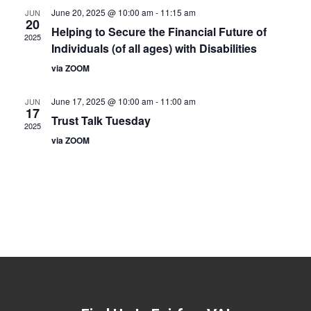
June 20, 2025 @ 10:00 am
-
11:15 am
JUN
20
Helping to Secure the Financial Future of
2025
Individuals (of all ages) with Disabilities
via ZOOM
June 17, 2025 @ 10:00 am
-
11:00 am
JUN
17
Trust Talk Tuesday
2025
via ZOOM