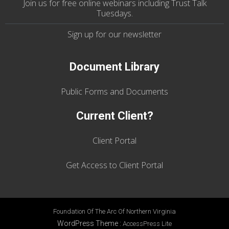
Join us
for
free online webinars including Trust Talk
Tuesdays
.
Sign up for our
newsletter
Document Library
Public Forms and Documents
Current Client?
Client Portal
Get Access to Client Portal
Foundation Of The Arc Of Northern Virginia
WordPress Theme
:
AccessPress Lite