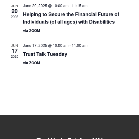
June 20, 2025 @ 10:00 am
-
11:15 am
JUN
20
Helping to Secure the Financial Future of
2025
Individuals (of all ages) with Disabilities
via ZOOM
June 17, 2025 @ 10:00 am
-
11:00 am
JUN
17
Trust Talk Tuesday
2025
via ZOOM