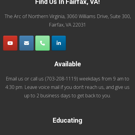
Find Us In Fairfax, VA!
The Arc of Northern Virginia, 3060 Williams Drive, Suite 300,
Fairfax, VA 22031
Available
Email us
or call us (
703-208-1119
) weekdays from 9 am to
4:30 pm. Leave voice mail if you don’t reach us, and give us
up to 2 business days to get back to you.
Educating