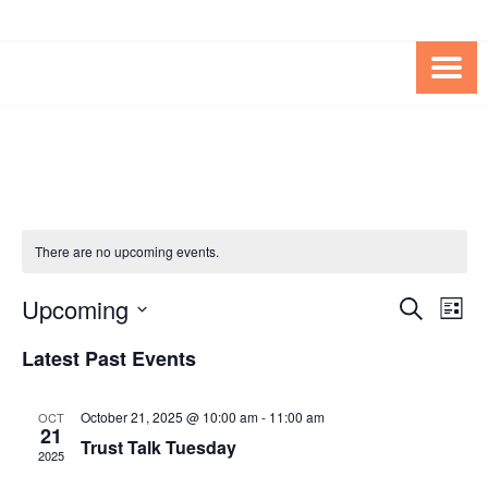
Skip
Skip
to
to
Content
content
FOUNDATION OF THE ARC OF
SPECIAL NEEDS
NORTHERN VIRGINIA
TRUST PROGRAM
There are no upcoming events.
Upcoming
Events
Eve
SEARCH
LIST
Vie
Search
Select
Latest Past Events
Nav
date.
and
Views
October 21, 2025 @ 10:00 am
-
11:00 am
OCT
21
Navigat
Trust Talk Tuesday
2025