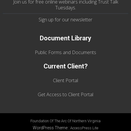
Join us
for
free online webinars including Trust Talk
Tuesdays
.
Sign up for our
newsletter
Document Library
Public Forms and Documents
Current Client?
Client Portal
Get Access to Client Portal
Foundation Of The Arc Of Northern Virginia
WordPress Theme
:
AccessPress Lite