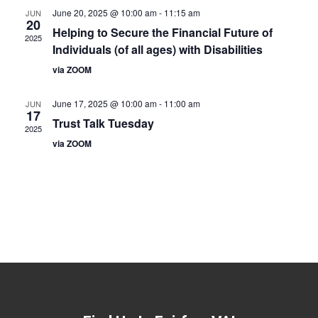
June 20, 2025 @ 10:00 am
-
11:15 am
JUN
20
Helping to Secure the Financial Future of
2025
Individuals (of all ages) with Disabilities
via ZOOM
June 17, 2025 @ 10:00 am
-
11:00 am
JUN
17
Trust Talk Tuesday
2025
via ZOOM