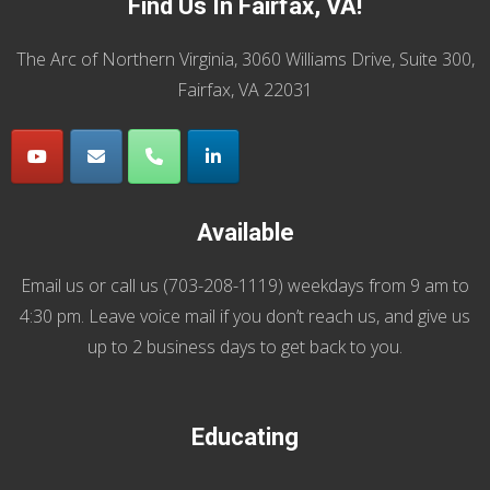
Find Us In Fairfax, VA!
The Arc of Northern Virginia, 3060 Williams Drive, Suite 300,
Fairfax, VA 22031
Available
Email us
or call us (
703-208-1119
) weekdays from 9 am to
4:30 pm. Leave voice mail if you don’t reach us, and give us
up to 2 business days to get back to you.
Educating