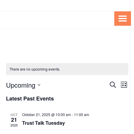
Skip
Skip
to
to
Content
content
FOUNDATION OF THE ARC OF
SPECIAL NEEDS
NORTHERN VIRGINIA
TRUST PROGRAM
There are no upcoming events.
Upcoming
Events
Eve
SEARCH
LIST
Vie
Search
Select
Latest Past Events
Nav
date.
and
Views
October 21, 2025 @ 10:00 am
-
11:00 am
OCT
21
Navigat
Trust Talk Tuesday
2025