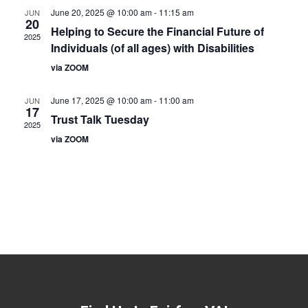
June 20, 2025 @ 10:00 am
-
11:15 am
JUN
20
Helping to Secure the Financial Future of
2025
Individuals (of all ages) with Disabilities
via ZOOM
June 17, 2025 @ 10:00 am
-
11:00 am
JUN
17
Trust Talk Tuesday
2025
via ZOOM