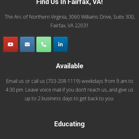
Find Us In Fairfax, VA!
The Arc of Northern Virginia, 3060 Williams Drive, Suite 300,
Fairfax, VA 22031
Available
Email us
or call us (
703-208-1119
) weekdays from 9 am to
4:30 pm. Leave voice mail if you don’t reach us, and give us
up to 2 business days to get back to you.
Educating