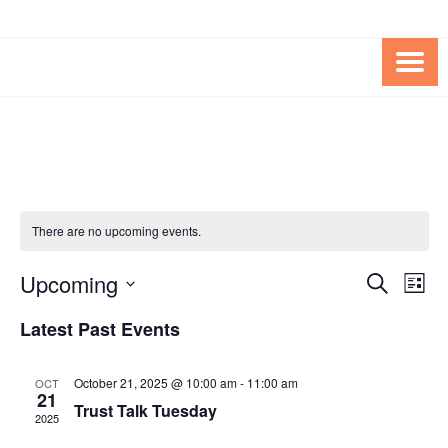
Skip
Skip
to
to
Content
content
FOUNDATION OF THE ARC OF
SPECIAL NEEDS
NORTHERN VIRGINIA
TRUST PROGRAM
There are no upcoming events.
Upcoming
Events
Eve
SEARCH
LIST
Vie
Search
Select
Latest Past Events
Nav
date.
and
Views
October 21, 2025 @ 10:00 am
-
11:00 am
OCT
21
Navigat
Trust Talk Tuesday
2025