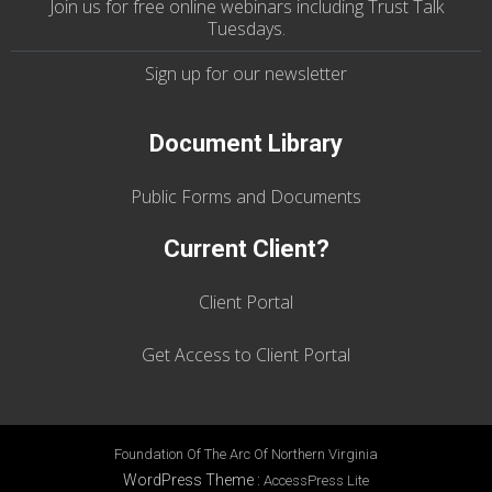
Join us
for
free online webinars including Trust Talk
Tuesdays
.
Sign up for our
newsletter
Document Library
Public Forms and Documents
Current Client?
Client Portal
Get Access to Client Portal
Foundation Of The Arc Of Northern Virginia
WordPress Theme
:
AccessPress Lite