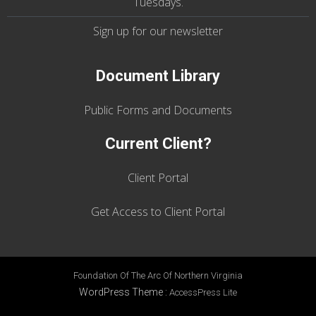
Tuesdays
.
Sign up for our
newsletter
Document Library
Public Forms and Documents
Current Client?
Client Portal
Get Access to Client Portal
Foundation Of The Arc Of Northern Virginia
WordPress Theme
:
AccessPress Lite