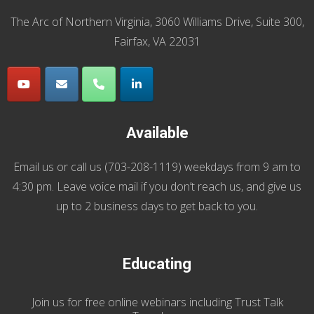
The Arc of Northern Virginia, 3060 Williams Drive, Suite 300,
Fairfax, VA 22031
Available
Email us
or call us (
703-208-1119
) weekdays from 9 am to
4:30 pm. Leave voice mail if you don’t reach us, and give us
up to 2 business days to get back to you.
Educating
Join us
for
free online webinars including Trust Talk