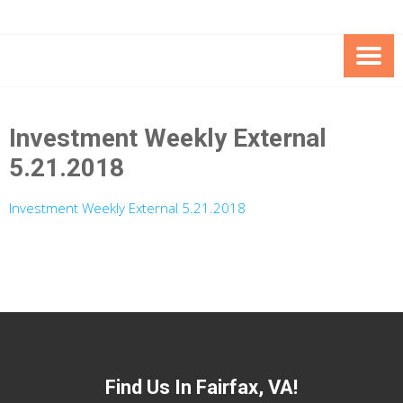
Skip
Skip
to
to
Content
content
FOUNDATION OF THE ARC OF
SPECIAL NEEDS
NORTHERN VIRGINIA
TRUST PROGRAM
Investment Weekly External
5.21.2018
Investment Weekly External 5.21.2018
Find Us In Fairfax, VA!