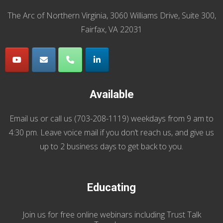
The Arc of Northern Virginia, 3060 Williams Drive, Suite 300,
Fairfax, VA 22031
Available
Email us
or call us (
703-208-1119
) weekdays from 9 am to
4:30 pm. Leave voice mail if you don’t reach us, and give us
up to 2 business days to get back to you.
Educating
Join us
for
free online webinars including Trust Talk