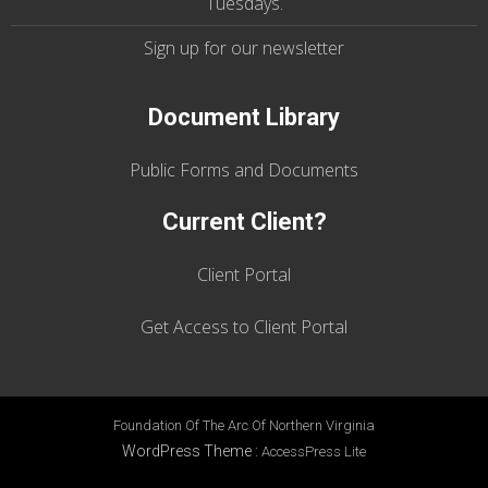
Tuesdays
.
Sign up for our
newsletter
Document Library
Public Forms and Documents
Current Client?
Client Portal
Get Access to Client Portal
Foundation Of The Arc Of Northern Virginia
WordPress Theme
:
AccessPress Lite