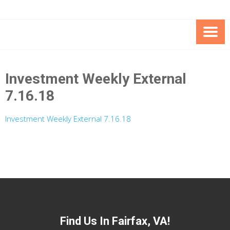
Skip
Skip
to
to
Content
content
FOUNDATION OF THE ARC OF
SPECIAL NEEDS
NORTHERN VIRGINIA
TRUST PROGRAM
Investment Weekly External
7.16.18
Investment Weekly External 7.16.18
Find Us In Fairfax, VA!