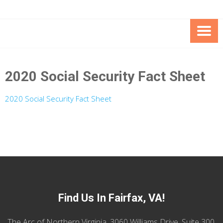
Skip
Skip
to
to
Content
content
FOUNDATION OF THE ARC OF
SPECIAL NEEDS
NORTHERN VIRGINIA
TRUST PROGRAM
2020 Social Security Fact Sheet
2020 Social Security Fact Sheet
Find Us In Fairfax, VA!
The Arc of Northern Virginia, 3060 Williams Drive, Suite 300,