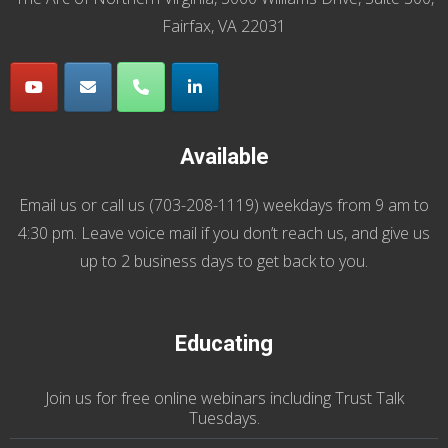
Fairfax, VA 22031
Available
Email us
or call us (
703-208-1119
) weekdays from 9 am to
4:30 pm. Leave voice mail if you don’t reach us, and give us
up to 2 business days to get back to you.
Educating
Join us
for
free online webinars including Trust Talk
Tuesdays
.