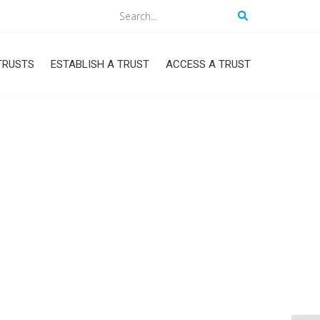
Search
TRUSTS
ESTABLISH A TRUST
ACCESS A TRUST