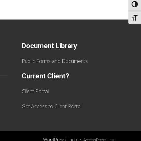
TOGG
TOGG
Document Library
Public Forms and Documents
Current Client?
Client Portal
Get Access to Client Portal
WordPress Theme
:
AccessPress Lite