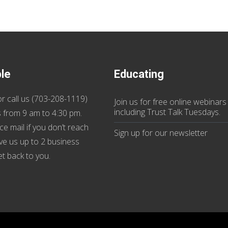
ble
Educating
r call us (
703-208-1119
)
Join us
for
free online webinars
including Trust Talk Tuesdays
.
 from 9 am to 4:30 pm.
ce mail if you don’t reach
Sign up for our
newsletter
ive us up to 2 business
et back to you.