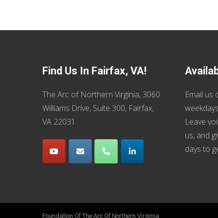
Find Us In Fairfax, VA!
Availa
The Arc of Northern Virginia, 3060
Email us
o
Williams Drive, Suite 300, Fairfax,
weekdays
VA 22031
Leave voi
us, and g
days to g
Foundation Of The Arc Of Northern Virginia