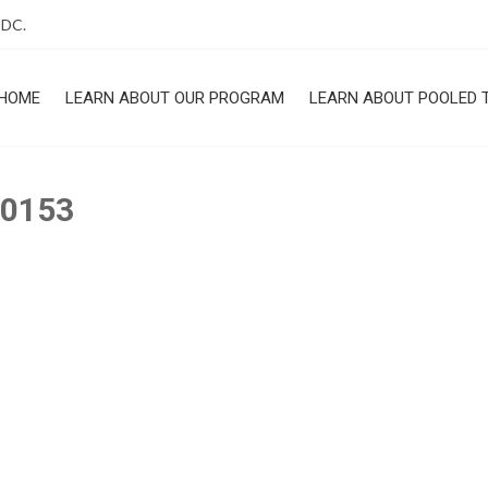
 DC.
HOME
LEARN ABOUT OUR PROGRAM
LEARN ABOUT POOLED 
ROGRAM
-0153