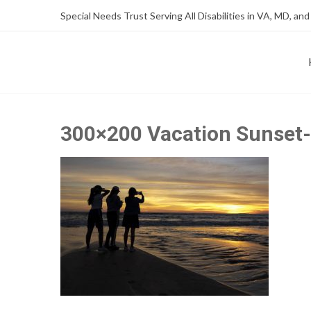
Skip
Skip
Special Needs Trust Serving All Disabilities in VA, MD, and
to
to
Content
content
FOUNDATION OF THE ARC OF NORTHERN VIRGINIA
SPECIAL NEEDS TRUST P
300×200 Vacation Sunset