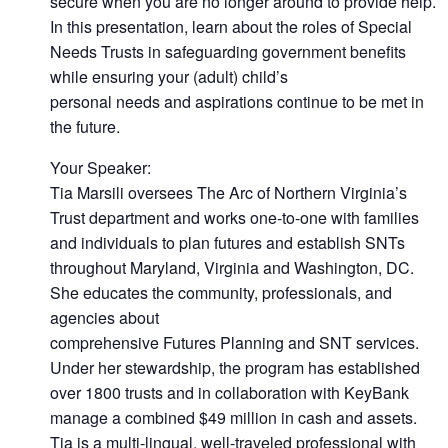
secure when you are no longer around to provide help.
In this presentation, learn about the roles of Special
Needs Trusts in safeguarding government benefits
while ensuring your (adult) child’s
personal needs and aspirations continue to be met in
the future.
Your Speaker:
Tia Marsili oversees The Arc of Northern Virginia’s
Trust department and works one-to-one with families
and individuals to plan futures and establish SNTs
throughout Maryland, Virginia and Washington, DC.
She educates the community, professionals, and
agencies about
comprehensive Futures Planning and SNT services.
Under her stewardship, the program has established
over 1800 trusts and in collaboration with KeyBank
manage a combined $49 million in cash and assets.
Tia is a multi-lingual, well-traveled professional with