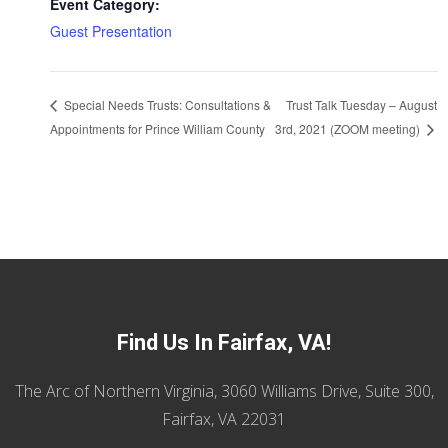
Event Category:
Guest Presentation
Trust Talk Tuesday – August
Special Needs Trusts: Consultations &
Appointments for Prince William County
3rd, 2021 (ZOOM meeting)
Find Us In Fairfax, VA!
The Arc of Northern Virginia, 3060 Williams Drive, Suite 300,
Fairfax, VA 22031