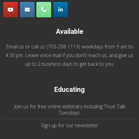
Available
Email us
or call us (
703-208-1119
) weekdays from 9 am to
4:30 pm. Leave voice mail if you don’t reach us, and give us
up to 2 business days to get back to you.
Educating
Join us
for
free online webinars including Trust Talk
Tuesdays
.
Sign up for our
newsletter