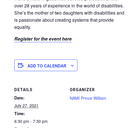
over 28 years of experience in the world of disabilities.
She’s the mother of two daughters with disabilities and
is passionate about creating systems that provide
equality.
Register for the event here
ADD TO CALENDAR
DETAILS
ORGANIZER
Date:
NAMI Prince William
July 27, 2021
Time:
6:30 pm - 7:30 pm