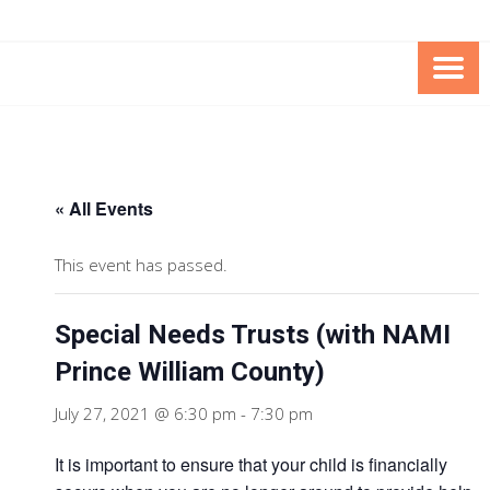
Skip
Skip
to
to
Content
content
FOUNDATION OF THE ARC OF
SPECIAL NEEDS
NORTHERN VIRGINIA
TRUST PROGRAM
« All Events
This event has passed.
Special Needs Trusts (with NAMI
Prince William County)
July 27, 2021 @ 6:30 pm
-
7:30 pm
It is important to ensure that your child is financially