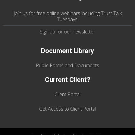
Join us
for
free online webinars including Trust Talk
Tuesdays
.
Sign up for our
newsletter
Document Library
Public Forms and Documents
Current Client?
Client Portal
Get Access to Client Portal