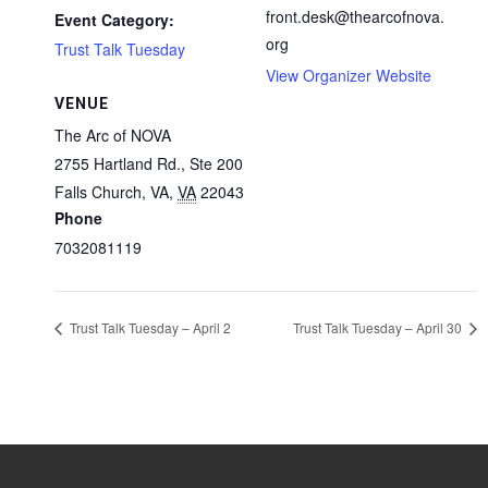
front.desk@thearcofnova.
Event Category:
org
Trust Talk Tuesday
View Organizer Website
VENUE
The Arc of NOVA
2755 Hartland Rd., Ste 200
Falls Church, VA
,
VA
22043
Phone
7032081119
Trust Talk Tuesday – April 2
Trust Talk Tuesday – April 30