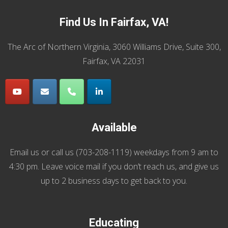
Find Us In Fairfax, VA!
The Arc of Northern Virginia, 3060 Williams Drive, Suite 300,
Fairfax, VA 22031
Available
Email us
or call us (
703-208-1119
) weekdays from 9 am to
4:30 pm. Leave voice mail if you don’t reach us, and give us
up to 2 business days to get back to you.
Educating