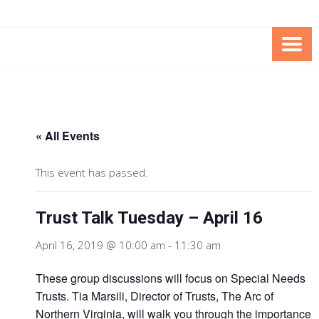
Skip
Skip
to
to
Content
content
FOUNDATION OF THE ARC OF
SPECIAL NEEDS
NORTHERN VIRGINIA
TRUST PROGRAM
« All Events
This event has passed.
Trust Talk Tuesday – April 16
April 16, 2019 @ 10:00 am
-
11:30 am
These group discussions will focus on Special Needs
Trusts. Tia Marsili, Director of Trusts, The Arc of
Northern Virginia, will walk you through the importance