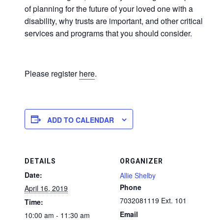
of planning for the future of your loved one with a
disability, why trusts are important, and other critical
services and programs that you should consider.
Please register
here
.
ADD TO CALENDAR
DETAILS
ORGANIZER
Date:
Allie Shelby
Phone
April 16, 2019
7032081119 Ext. 101
Time:
Email
10:00 am - 11:30 am