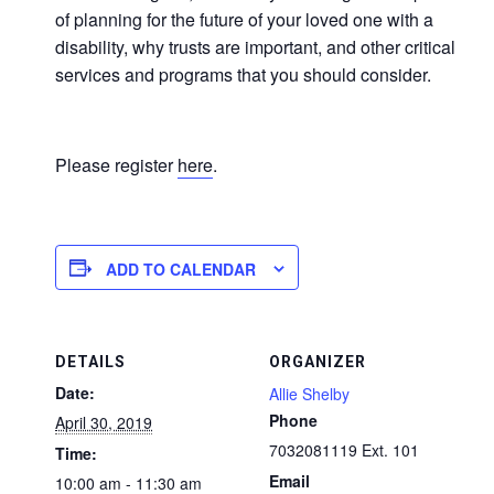
of planning for the future of your loved one with a
disability, why trusts are important, and other critical
services and programs that you should consider.
Please register
here
.
ADD TO CALENDAR
DETAILS
ORGANIZER
Date:
Allie Shelby
Phone
April 30, 2019
7032081119 Ext. 101
Time:
Email
10:00 am - 11:30 am