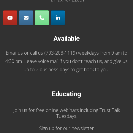
Available
Email us
or call us (
703-208-1119
) weekdays from 9 am to
4:30 pm. Leave voice mail if you don’t reach us, and give us
up to 2 business days to get back to you.
Educating
Join us
for
free online webinars including Trust Talk
Tuesdays
.
Sign up for our
newsletter