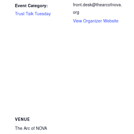
front.desk@thearcofnova.
Event Category:
org
Trust Talk Tuesday
View Organizer Website
VENUE
The Arc of NOVA