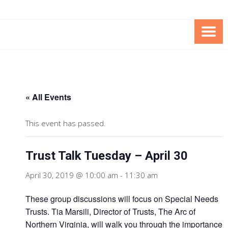
Skip
Skip
to
to
Content
content
FOUNDATION OF THE ARC OF
SPECIAL NEEDS
NORTHERN VIRGINIA
TRUST PROGRAM
« All Events
This event has passed.
Trust Talk Tuesday – April 30
April 30, 2019 @ 10:00 am
-
11:30 am
These group discussions will focus on Special Needs
Trusts. Tia Marsili, Director of Trusts, The Arc of
Northern Virginia, will walk you through the importance