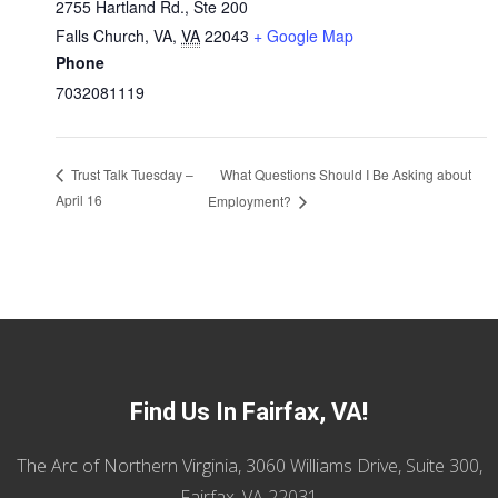
2755 Hartland Rd., Ste 200
Falls Church, VA
,
VA
22043
+ Google Map
Phone
7032081119
What Questions Should I Be Asking about
Trust Talk Tuesday –
April 16
Employment?
Find Us In Fairfax, VA!
The Arc of Northern Virginia, 3060 Williams Drive, Suite 300,
Fairfax, VA 22031