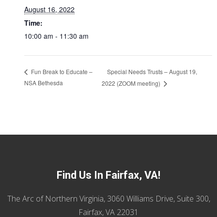
August 16, 2022
Time:
10:00 am - 11:30 am
Special Needs Trusts – August 19,
Fun Break to Educate –
NSA Bethesda
2022 (ZOOM meeting)
Find Us In Fairfax, VA!
The Arc of Northern Virginia, 3060 Williams Drive, Suite 300,
Fairfax, VA 22031