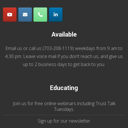
Available
Email us
or call us (
703-208-1119
) weekdays from 9 am to
4:30 pm. Leave voice mail if you don’t reach us, and give us
up to 2 business days to get back to you.
Educating
Join us
for
free online webinars including Trust Talk
Tuesdays
.
Sign up for our
newsletter