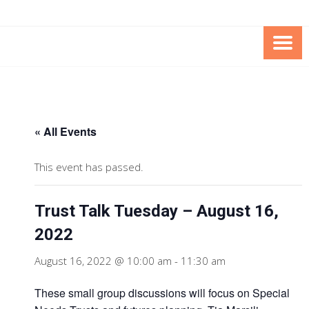
Skip
Skip
to
to
Content
content
FOUNDATION OF THE ARC OF
SPECIAL NEEDS
NORTHERN VIRGINIA
TRUST PROGRAM
« All Events
This event has passed.
Trust Talk Tuesday – August 16,
2022
August 16, 2022 @ 10:00 am
-
11:30 am
These small group discussions will focus on Special