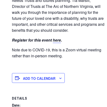
Needs Trusts and futures planning. Tia Marsili,
Director of Trusts at The Arc of Northern Virginia, will
walk you through the importance of planning for the
future of your loved one with a disability, why trusts are
important, and other critical services and programs and
benefits that you should consider.
Register for this event
here
.
Note due to COVID-19, this is a Zoom virtual meeting
rather than in-person meeting.
ADD TO CALENDAR
DETAILS
Date: