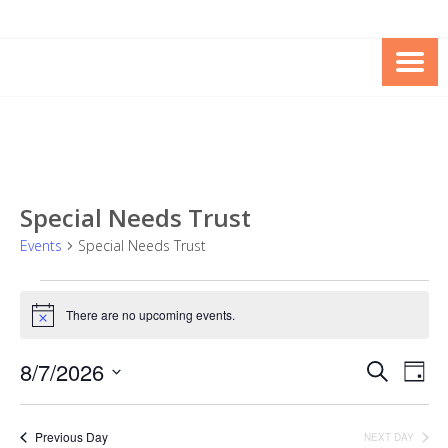
Skip
Skip
to
to
Content
content
FOUNDATION OF THE ARC OF
SPECIAL NEEDS
NORTHERN VIRGINIA
TRUST PROGRAM
Special Needs Trust
Events
Special Needs Trust
Events
There are no upcoming events.
for
Notice
August
8/7/2026
Events
Eve
SEARCH
DAY
7,
Vie
Search
Select
2026
Nav
date.
and
Previous Day
NEXT DAY