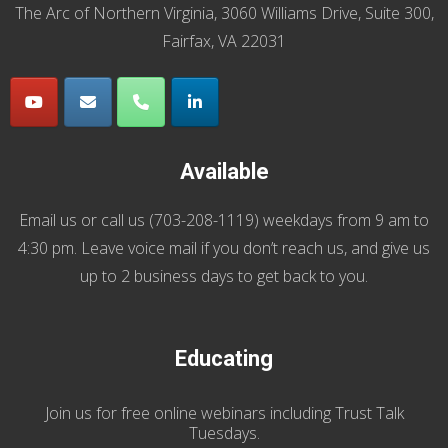
The Arc of Northern Virginia, 3060 Williams Drive, Suite 300,
Fairfax, VA 22031
Available
Email us
or call us (
703-208-1119
) weekdays from 9 am to
4:30 pm. Leave voice mail if you don’t reach us, and give us
up to 2 business days to get back to you.
Educating
Join us
for
free online webinars including Trust Talk
Tuesdays
.