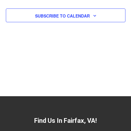
Views
Navigat
SUBSCRIBE TO CALENDAR
Find Us In Fairfax, VA!