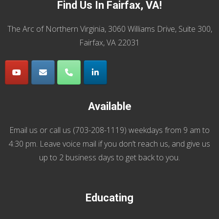
Find Us In Fairfax, VA!
The Arc of Northern Virginia, 3060 Williams Drive, Suite 300,
Fairfax, VA 22031
Available
Email us
or call us (
703-208-1119
) weekdays from 9 am to
4:30 pm. Leave voice mail if you don’t reach us, and give us
up to 2 business days to get back to you.
Educating