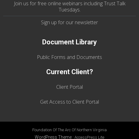
Join us
for
free online webinars including Trust Talk
Tuesdays
.
Sign up for our
newsletter
Document Library
Public Forms and Documents
Current Client?
Client Portal
Get Access to Client Portal
Foundation Of The Arc Of Northern Virginia
WordPress Theme
:
AccessPress Lite