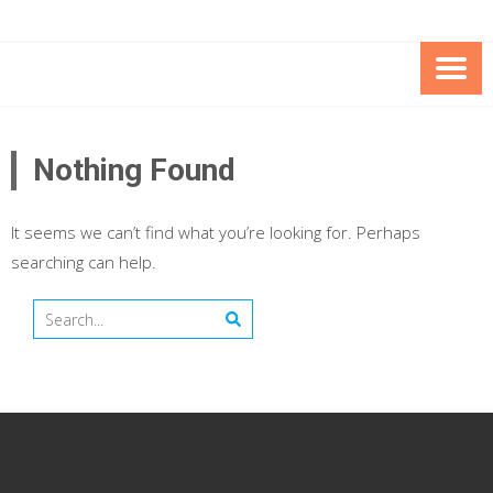
Skip
Skip
to
to
Content
content
FOUNDATION OF THE ARC OF
SPECIAL NEEDS
NORTHERN VIRGINIA
TRUST PROGRAM
Nothing Found
It seems we can’t find what you’re looking for. Perhaps
searching can help.
Search