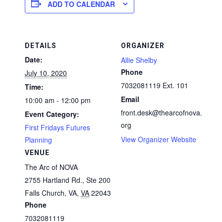
ADD TO CALENDAR
DETAILS
ORGANIZER
Date:
Allie Shelby
Phone
July 10, 2020
7032081119 Ext. 101
Time:
Email
10:00 am - 12:00 pm
front.desk@thearcofnova.
Event Category:
org
First Fridays Futures
View Organizer Website
Planning
VENUE
The Arc of NOVA
2755 Hartland Rd., Ste 200
Falls Church, VA
,
VA
22043
Phone
7032081119