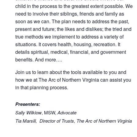
child in the process to the greatest extent possible. We
need to involve their siblings, friends and family as
soon as we can. The plan needs to address the past,
present and future; the likes and dislikes; the tried and
true methods we implement to address a variety of
situations. It covers health, housing, recreation. It
details spiritual, medical, financial, and government
benefits. And more….
Join us to learn about the tools available to you and
how we at The Arc of Northern Virginia can assist you
in that planning process.
Presenters:
Sally Wilklow
, MSW,
Advocate
Tia Marsili, Director of Trusts, The Arc of Northern Virginia