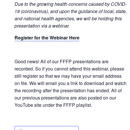
Due t
o the growing health concerns caused by COVID-
19 (coronavirus), and upon the guidance of local, state,
and national health agencies, we will be holding this
presentation via a
webinar.
Register for the Webinar Here
Good news! All of our FFFP presentations are
recorded. So if you cannot attend this webinar, please
still register so that we may have your email address
on file. We will email you a link to download and watch
the recording after the presentation has ended. All of
our previous presentations are also posted on our
YouTube site under the FFFP playlist.