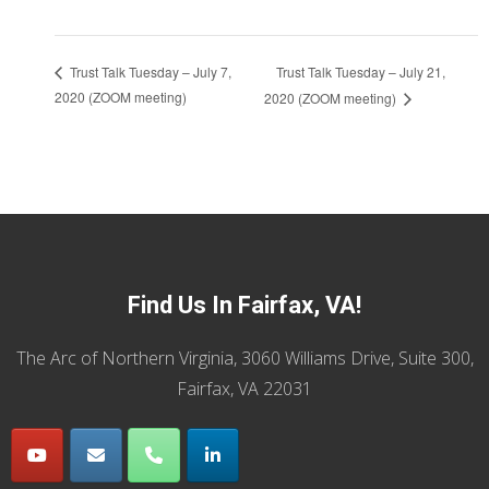
Trust Talk Tuesday – July 21,
Trust Talk Tuesday – July 7,
2020 (ZOOM meeting)
2020 (ZOOM meeting)
Find Us In Fairfax, VA!
The Arc of Northern Virginia, 3060 Williams Drive, Suite 300,
Fairfax, VA 22031