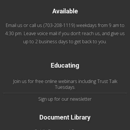
Available
Email us
or call us (
703-208-1119
) weekdays from 9 am to
4:30 pm. Leave voice mail if you don’t reach us, and give us
up to 2 business days to get back to you.
Educating
Join us
for
free online webinars including Trust Talk
Tuesdays
.
Sign up for our
newsletter
Document Library