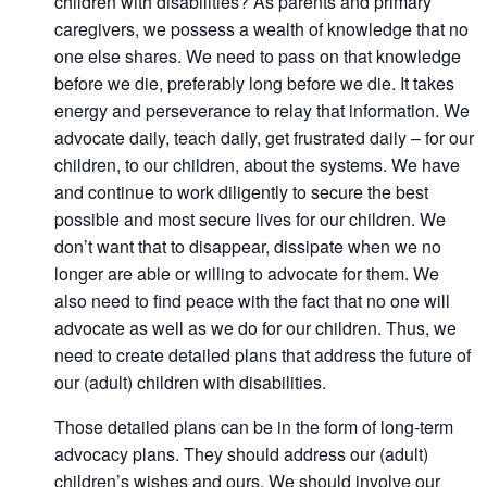
children with disabilities? As parents and primary
caregivers, we possess a wealth of knowledge that no
one else shares. We need to pass on that knowledge
before we die, preferably long before we die. It takes
energy and perseverance to relay that information. We
advocate daily, teach daily, get frustrated daily – for our
children, to our children, about the systems. We have
and continue to work diligently to secure the best
possible and most secure lives for our children. We
don’t want that to disappear, dissipate when we no
longer are able or willing to advocate for them. We
also need to find peace with the fact that no one will
advocate as well as we do for our children. Thus, we
need to create detailed plans that address the future of
our (adult) children with disabilities.
Those detailed plans can be in the form of long-term
advocacy plans. They should address our (adult)
children’s wishes and ours. We should involve our