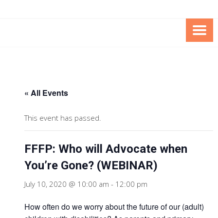
Skip
Skip
to
to
Content
content
FOUNDATION OF THE ARC OF
SPECIAL NEEDS
NORTHERN VIRGINIA
TRUST PROGRAM
« All Events
This event has passed.
FFFP: Who will Advocate when
You’re Gone? (WEBINAR)
July 10, 2020 @ 10:00 am
-
12:00 pm
How often do we worry about the future of our (adult)