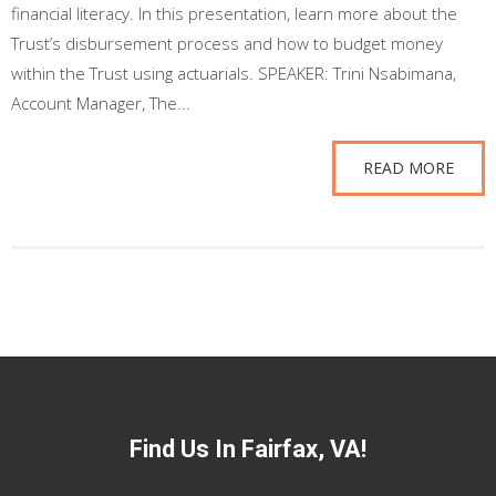
financial literacy. In this presentation, learn more about the
Trust’s disbursement process and how to budget money
within the Trust using actuarials. SPEAKER: Trini Nsabimana,
Account Manager, The...
READ MORE
Find Us In Fairfax, VA!