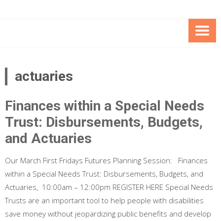
Skip
Skip
to
to
Content
content
FOUNDATION OF THE ARC OF
SPECIAL NEEDS
NORTHERN VIRGINIA
TRUST PROGRAM
actuaries
Finances within a Special Needs
Trust: Disbursements, Budgets,
and Actuaries
Our March First Fridays Futures Planning Session: Finances
within a Special Needs Trust: Disbursements, Budgets, and
Actuaries, 10:00am – 12:00pm REGISTER HERE Special Needs
Trusts are an important tool to help people with disabilities
save money without jeopardizing public benefits and develop