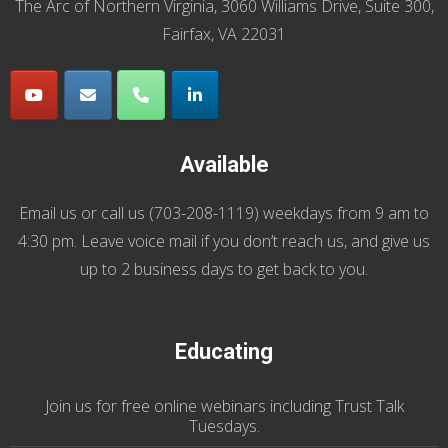
The Arc of Northern Virginia, 3060 Williams Drive, Suite 300,
Fairfax, VA 22031
Available
Email us
or call us (
703-208-1119
) weekdays from 9 am to
4:30 pm. Leave voice mail if you don’t reach us, and give us
up to 2 business days to get back to you.
Educating
Join us
for
free online webinars including Trust Talk
Tuesdays
.